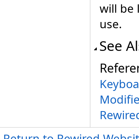
will be 
use.
See A
Refere
Keyboa
Modifi
Rewire
Return to Rewired Websi