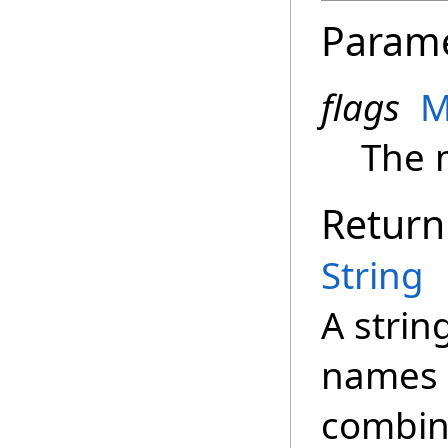
Param
flags
M
The m
Return
String
A strin
names f
combin