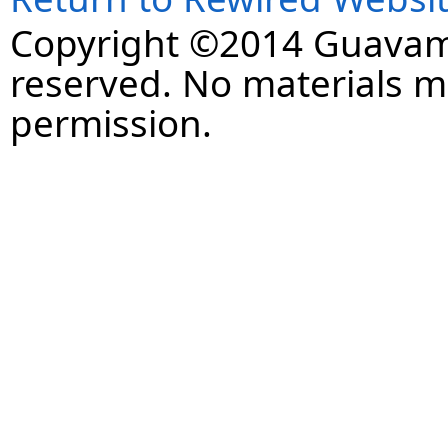
Copyright ©2014 Guavaman
reserved. No materials 
permission.