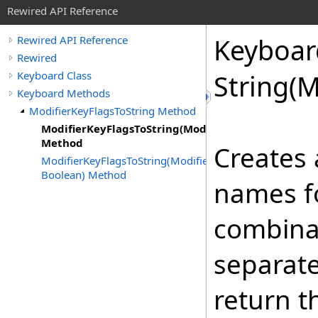
Rewired API Reference
Keyboar
Rewired API Reference
Rewired
Keyboard Class
String(M
Keyboard Methods
ModifierKeyFlagsToString Method
ModifierKeyFlagsToString(ModifierKeyFlags)
Method
Creates 
ModifierKeyFlagsToString(ModifierKeyFlags,
Boolean) Method
names fo
combinat
separate
return t