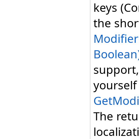
keys (Con
the shor
Modifier
Boolean
support,
yourself
GetModi
The retu
localizat