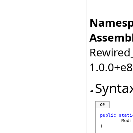
Namesp
Assembl
Rewired_
1.0.0+e
Synta
C#
public
stati
Modi
)