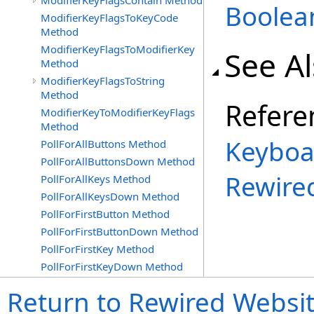
ModifierKeyFlagsContain Method
Boolea
ModifierKeyFlagsToKeyCode
Method
ModifierKeyFlagsToModifierKey
See A
Method
ModifierKeyFlagsToString
Method
Refere
ModifierKeyToModifierKeyFlags
Method
Keyboa
PollForAllButtons Method
PollForAllButtonsDown Method
Rewire
PollForAllKeys Method
PollForAllKeysDown Method
PollForFirstButton Method
PollForFirstButtonDown Method
PollForFirstKey Method
PollForFirstKeyDown Method
Return to Rewired Websi