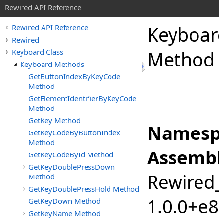
Rewired API Reference
Keyboar
Rewired API Reference
Rewired
Keyboard Class
Method
Keyboard Methods
GetButtonIndexByKeyCode
Method
GetElementIdentifierByKeyCode
Method
GetKey Method
Namesp
GetKeyCodeByButtonIndex
Method
Assembl
GetKeyCodeById Method
GetKeyDoublePressDown
Rewired_
Method
GetKeyDoublePressHold Method
1.0.0+e
GetKeyDown Method
GetKeyName Method