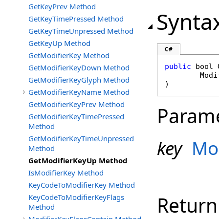
GetKeyPrev Method
Synta
GetKeyTimePressed Method
GetKeyTimeUnpressed Method
GetKeyUp Method
C#
GetModifierKey Method
public
bool
GetModifierKeyDown Method
Modi
GetModifierKeyGlyph Method
)
GetModifierKeyName Method
GetModifierKeyPrev Method
Param
GetModifierKeyTimePressed
Method
GetModifierKeyTimeUnpressed
key
Mo
Method
GetModifierKeyUp Method
IsModifierKey Method
KeyCodeToModifierKey Method
KeyCodeToModifierKeyFlags
Return
Method