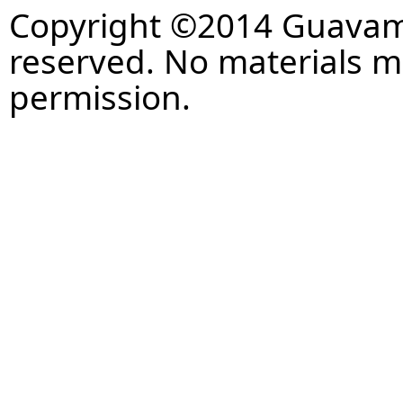
Copyright ©2014 Guavaman
reserved. No materials 
permission.