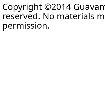
Copyright ©2014 Guavaman
reserved. No materials 
permission.