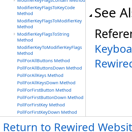
ModifierKeyFlagsContain Method
See A
ModifierKeyFlagsToKeyCode
Method
ModifierKeyFlagsToModifierKey
Method
Refere
ModifierKeyFlagsToString
Method
Keyboa
ModifierKeyToModifierKeyFlags
Method
Rewire
PollForAllButtons Method
PollForAllButtonsDown Method
PollForAllKeys Method
PollForAllKeysDown Method
PollForFirstButton Method
PollForFirstButtonDown Method
PollForFirstKey Method
PollForFirstKeyDown Method
Return to Rewired Websi