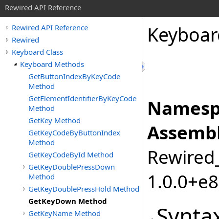
Rewired API Reference
Keyboar
Rewired API Reference
Rewired
Keyboard Class
Keyboard Methods
GetButtonIndexByKeyCode
Method
GetElementIdentifierByKeyCode
Namesp
Method
GetKey Method
Assembl
GetKeyCodeByButtonIndex
Method
Rewired_
GetKeyCodeById Method
GetKeyDoublePressDown
1.0.0+e
Method
GetKeyDoublePressHold Method
GetKeyDown Method
Synta
GetKeyName Method