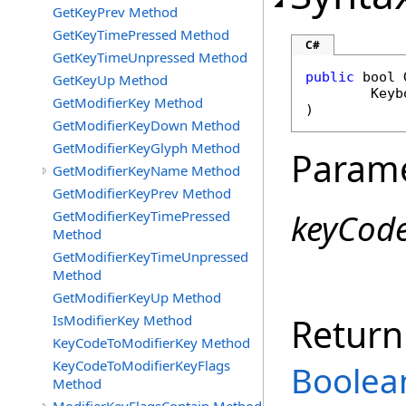
GetKeyPrev Method
GetKeyTimePressed Method
C#
GetKeyTimeUnpressed Method
public
bool
GetKeyUp Method
Keyb
GetModifierKey Method
)
GetModifierKeyDown Method
GetModifierKeyGlyph Method
Param
GetModifierKeyName Method
GetModifierKeyPrev Method
keyCod
GetModifierKeyTimePressed
Method
GetModifierKeyTimeUnpressed
Method
GetModifierKeyUp Method
Return
IsModifierKey Method
KeyCodeToModifierKey Method
KeyCodeToModifierKeyFlags
Boolea
Method