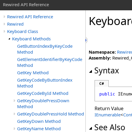
Rewired API Reference
Keyboar
Rewired API Reference
Rewired
Keyboard Class
Keyboard Methods
GetButtonIndexByKeyCode
Method
Namespace:
Rewire
Assembly:
Rewired_C
GetElementIdentifierByKeyCode
Method
Syntax
GetKey Method
GetKeyCodeByButtonIndex
C#
Method
GetKeyCodeById Method
public
IEnum
GetKeyDoublePressDown
Method
Return Value
GetKeyDoublePressHold Method
IEnumerable
<
Cont
GetKeyDown Method
See Also
GetKeyName Method