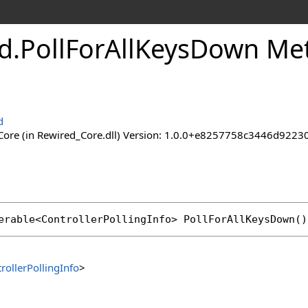
d
.
Poll
For
All
Keys
Down Me
d
ore (in Rewired_Core.dll) Version: 1.0.0+e8257758c3446d92
erable
<
ControllerPollingInfo
> 
PollForAllKeysDown
()
rollerPollingInfo
>