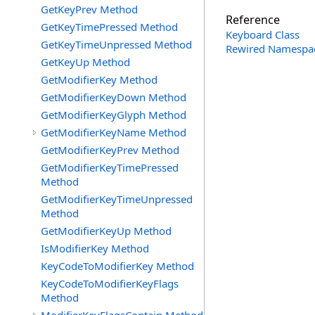
GetKeyPrev Method
Reference
GetKeyTimePressed Method
Keyboard Class
GetKeyTimeUnpressed Method
Rewired Namespa
GetKeyUp Method
GetModifierKey Method
GetModifierKeyDown Method
GetModifierKeyGlyph Method
GetModifierKeyName Method
GetModifierKeyPrev Method
GetModifierKeyTimePressed
Method
GetModifierKeyTimeUnpressed
Method
GetModifierKeyUp Method
IsModifierKey Method
KeyCodeToModifierKey Method
KeyCodeToModifierKeyFlags
Method