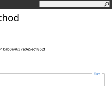
thod
2301bab0e4637a0e5ec1862f
Copy