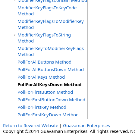
ModifierKeyFlagsContain Method
ModifierKeyFlagsToKeyCode
Method
ModifierKeyFlagsToModifierKey
Method
ModifierKeyFlagsToString
Method
ModifierKeyToModifierKeyFlags
Method
PollForAllButtons Method
PollForAllButtonsDown Method
PollForAllKeys Method
PollForAllKeysDown Method
PollForFirstButton Method
PollForFirstButtonDown Method
PollForFirstKey Method
PollForFirstKeyDown Method
Return to Rewired Website
|
Guavaman Enterprises
Copyright ©2014 Guavaman Enterprises. All rights reserved. N