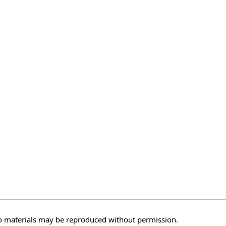
o materials may be reproduced without permission.