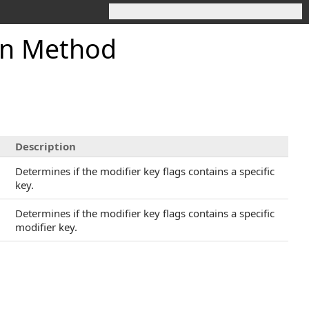
in Method
Description
Determines if the modifier key flags contains a specific
key.
Determines if the modifier key flags contains a specific
modifier key.