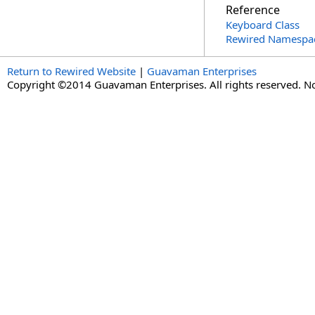
Reference
Keyboard Class
Rewired Namespa
Return to Rewired Website
|
Guavaman Enterprises
Copyright ©2014 Guavaman Enterprises. All rights reserved. N