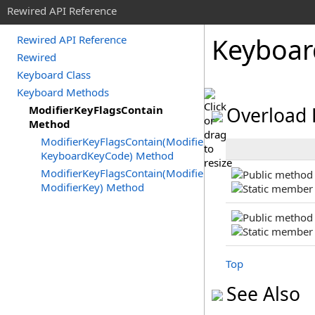
Rewired API Reference
Keyboar
Rewired API Reference
Rewired
Keyboard Class
Keyboard Methods
ModifierKeyFlagsContain
Overload 
Method
ModifierKeyFlagsContain(ModifierKeyFlags,
KeyboardKeyCode) Method
ModifierKeyFlagsContain(ModifierKeyFlags,
ModifierKey) Method
Top
See Also