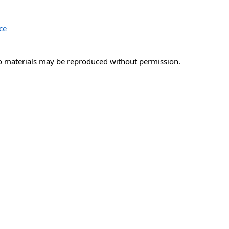
ce
o materials may be reproduced without permission.