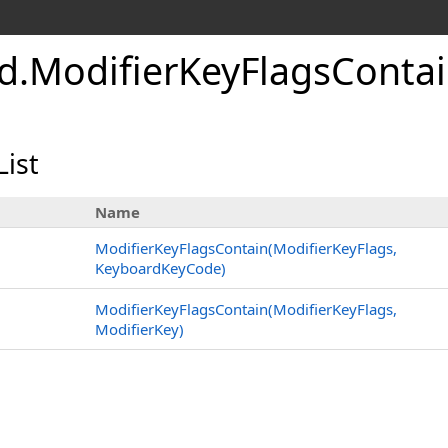
d
.
Modifier
Key
Flags
Conta
List
Name
ModifierKeyFlagsContain(ModifierKeyFlags,
KeyboardKeyCode)
ModifierKeyFlagsContain(ModifierKeyFlags,
ModifierKey)