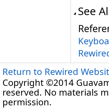
See A
Refere
Keyboa
Rewire
Return to Rewired Websi
Copyright ©2014 Guavaman
reserved. No materials 
permission.