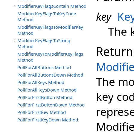
ModifierKeyFlagsContain Method
key
Ke
ModifierKeyFlagsToKeyCode
Method
ModifierKeyFlagsToModifierKey
The k
Method
ModifierKeyFlagsToString
Method
Return
ModifierKeyToModifierKeyFlags
Method
Modifi
PollForAllButtons Method
PollForAllButtonsDown Method
The mod
PollForAllKeys Method
PollForAllKeysDown Method
key cod
PollForFirstButton Method
PollForFirstButtonDown Method
represe
PollForFirstKey Method
PollForFirstKeyDown Method
Modifie