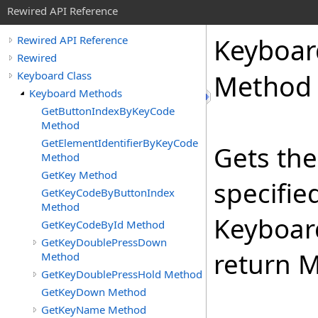
Rewired API Reference
Keyboar
Rewired API Reference
Rewired
Keyboard Class
Method
Keyboard Methods
GetButtonIndexByKeyCode
Method
GetElementIdentifierByKeyCode
Gets the
Method
GetKey Method
specifie
GetKeyCodeByButtonIndex
Method
Keyboard
GetKeyCodeById Method
GetKeyDoublePressDown
return M
Method
GetKeyDoublePressHold Method
GetKeyDown Method
GetKeyName Method