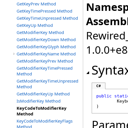
Namesp
GetKeyPrev Method
GetKeyTimePressed Method
Assembl
GetKeyTimeUnpressed Method
GetKeyUp Method
Rewired_
GetModifierKey Method
GetModifierKeyDown Method
1.0.0+e
GetModifierKeyGlyph Method
GetModifierKeyName Method
GetModifierKeyPrev Method
Synta
GetModifierKeyTimePressed
Method
GetModifierKeyTimeUnpressed
C#
Method
GetModifierKeyUp Method
public
stati
IsModifierKey Method
Keyb
)
KeyCodeToModifierKey
Method
Param
KeyCodeToModifierKeyFlags
Method