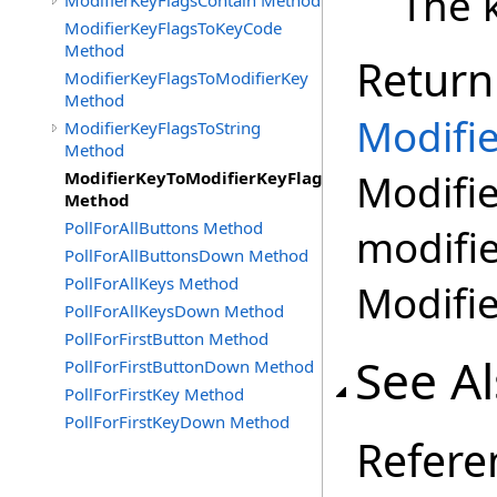
The k
ModifierKeyFlagsContain Method
ModifierKeyFlagsToKeyCode
Method
Return
ModifierKeyFlagsToModifierKey
Method
Modifi
ModifierKeyFlagsToString
Method
Modifie
ModifierKeyToModifierKeyFlags
Method
PollForAllButtons Method
modifie
PollForAllButtonsDown Method
PollForAllKeys Method
Modifi
PollForAllKeysDown Method
PollForFirstButton Method
See A
PollForFirstButtonDown Method
PollForFirstKey Method
PollForFirstKeyDown Method
Refere