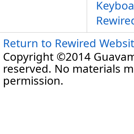
Keyboa
Rewire
Return to Rewired Websi
Copyright ©2014 Guavaman
reserved. No materials 
permission.