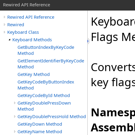
Rewired API Reference
Keyboar
Rewired API Reference
Rewired
Keyboard Class
Flags M
Keyboard Methods
GetButtonIndexByKeyCode
Method
GetElementIdentifierByKeyCode
Converts
Method
GetKey Method
key flags
GetKeyCodeByButtonIndex
Method
GetKeyCodeById Method
GetKeyDoublePressDown
Namesp
Method
GetKeyDoublePressHold Method
Assembl
GetKeyDown Method
GetKeyName Method