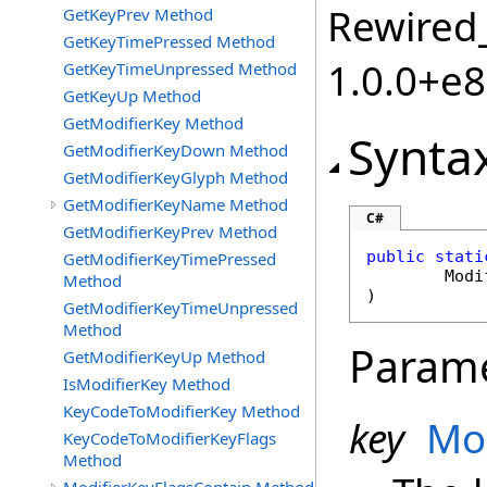
Rewired_
GetKeyPrev Method
GetKeyTimePressed Method
1.0.0+e
GetKeyTimeUnpressed Method
GetKeyUp Method
GetModifierKey Method
Synta
GetModifierKeyDown Method
GetModifierKeyGlyph Method
GetModifierKeyName Method
C#
GetModifierKeyPrev Method
public
stati
GetModifierKeyTimePressed
Modi
Method
)
GetModifierKeyTimeUnpressed
Method
Param
GetModifierKeyUp Method
IsModifierKey Method
KeyCodeToModifierKey Method
key
Mo
KeyCodeToModifierKeyFlags
Method