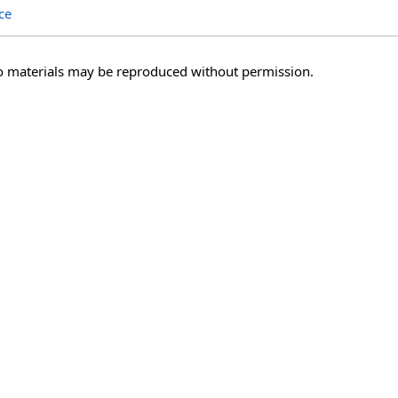
ce
o materials may be reproduced without permission.