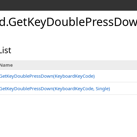
d
.
Get
Key
Double
Press
Dow
ist
Name
GetKeyDoublePressDown(KeyboardKeyCode)
GetKeyDoublePressDown(KeyboardKeyCode, Single)