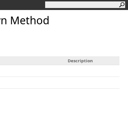
n Method
Description