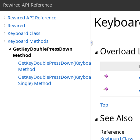
Rewired API Reference
Keyboar
Rewired API Reference
Rewired
Keyboard Class
Keyboard Methods
GetKeyDoublePressDown
Overload L
Method
GetKeyDoublePressDown(KeyboardKeyCode)
Method
GetKeyDoublePressDown(KeyboardKeyCode,
Single) Method
Top
See Also
Reference
Keyboard Class