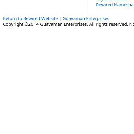
Rewired Namespa
Return to Rewired Website
|
Guavaman Enterprises
Copyright ©2014 Guavaman Enterprises. All rights reserved. N