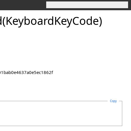
d(Keyboard
Key
Code)
2301bab0e4637a0e5ec1862f
Copy