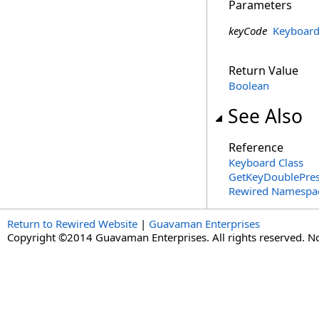
Parameters
keyCode
Keyboar
Return Value
Boolean
See Also
Reference
Keyboard Class
GetKeyDoublePres
Rewired Namespa
Return to Rewired Website
|
Guavaman Enterprises
Copyright ©2014 Guavaman Enterprises. All rights reserved. N