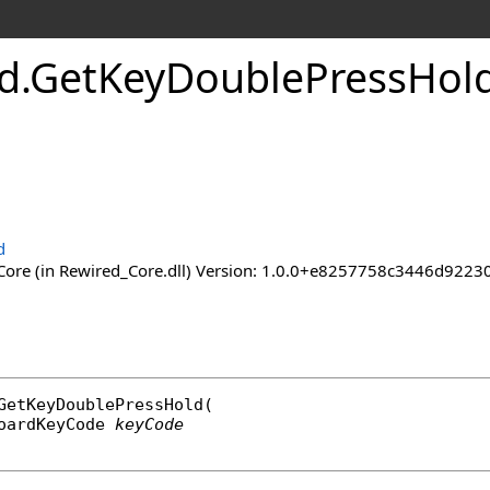
d
.
Get
Key
Double
Press
Hol
d
ore (in Rewired_Core.dll) Version: 1.0.0+e8257758c3446d92
GetKeyDoublePressHold
(

oardKeyCode
keyCode