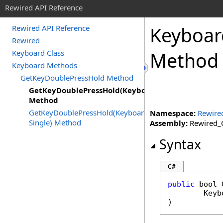
Rewired API Reference
Keyboar
Rewired API Reference
Rewired
Keyboard Class
Method
Keyboard Methods
GetKeyDoublePressHold Method
GetKeyDoublePressHold(KeyboardKeyCode)
Method
GetKeyDoublePressHold(KeyboardKeyCode,
Namespace:
Rewire
Single) Method
Assembly:
Rewired_C
Syntax
C#
public
bool
Keyb
)