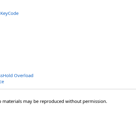
dKeyCode
sHold Overload
ce
o materials may be reproduced without permission.