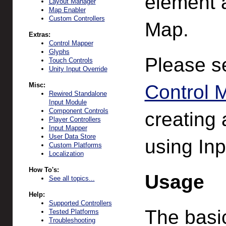
element 
Layout Manager
Map Enabler
Custom Controllers
Map.
Extras:
Control Mapper
Glyphs
Please 
Touch Controls
Unity Input Override
Misc:
Control 
Rewired Standalone
Input Module
Component Controls
creating
Player Controllers
Input Mapper
User Data Store
using In
Custom Platforms
Localization
How To's:
Usage
See all topics...
Help:
Supported Controllers
The basic
Tested Platforms
Troubleshooting