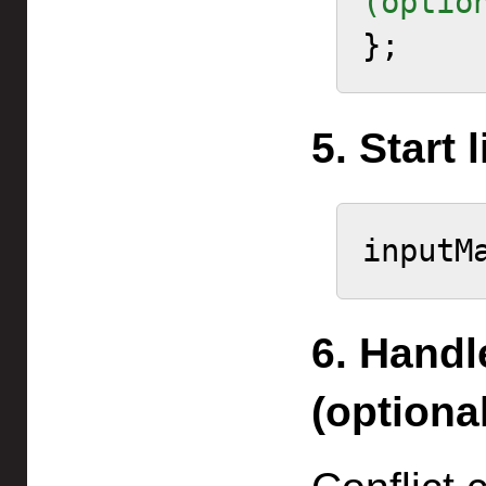
(optio
5. Start 
6. Handl
(optional