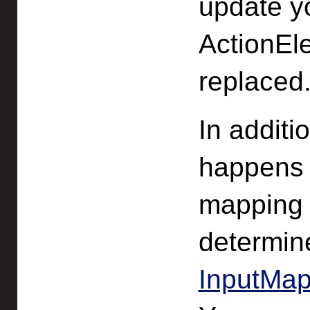
update y
ActionEle
replaced
In additi
happens 
mapping c
determin
InputMap