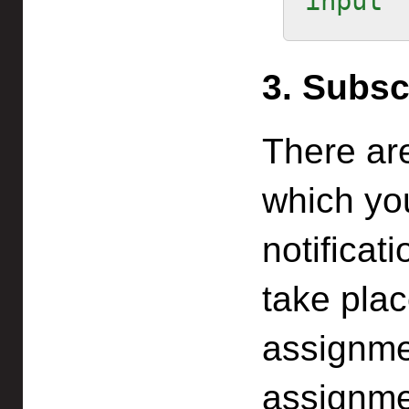
input
3. Subsc
There ar
which yo
notificat
take pla
assignme
assignmen