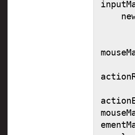
inputM
    new InputMapper.Context() {

        actionId = actio
        controllerMa
mouseMa
        actionRang
actionR
action
mouseM
ementMa