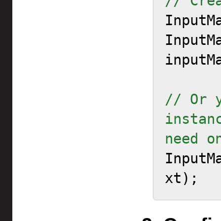
// Cre

InputM
InputMa
inputM
// Or 
instan
need o
InputM
xt);