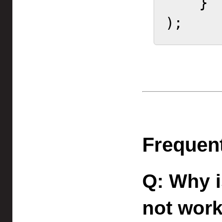
    }

);    
Frequen
Why i
not wor