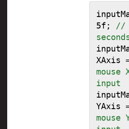
inputM
5f; 
//
second

input
XAxis 
mouse 
input

input
YAxis 
mouse 