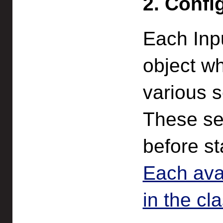
2. Confi
Each Inp
object wh
various s
These se
before st
Each avai
in the cl