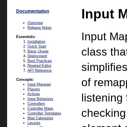
Input 
Documentation
Overview
Release Notes
Input Map
Essentials:
Installation
Quick Start
class tha
Basic Usage
Deployment
Best Practices
simplifie
Rewired Editor
API Reference
of remapp
Concepts:
Input Manager
Players
listening 
Actions
Input Behaviors
Controllers
Controller Maps
checking,
Controller Templates
Map Categories
Layouts