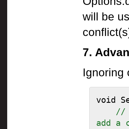
Options.
will be u
conflict(s
7. Advan
Ignoring 
void Se
//
add a 