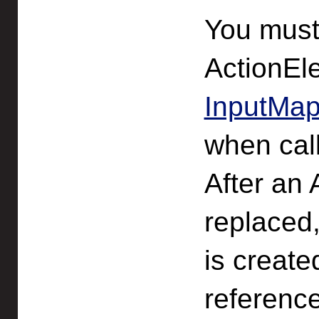
You must
ActionEl
InputMap
when cal
After an
replaced
is create
referenc