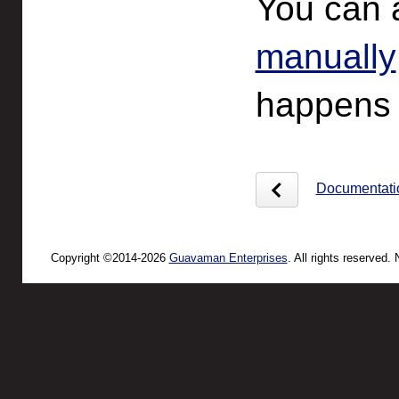
You can 
manually
happens t
Documentati
Copyright ©2014-2026
Guavaman Enterprises
. All rights reserved