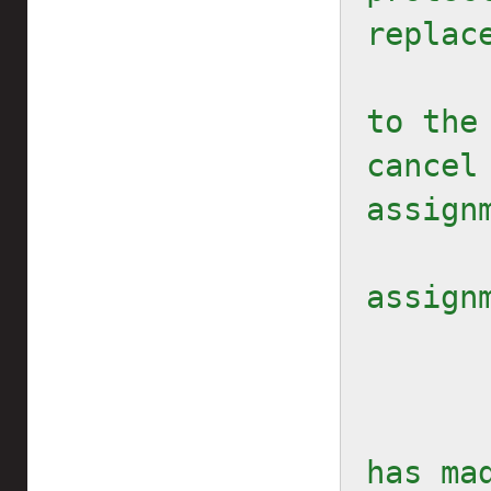
replac
to the
cancel 
assignm
        // Protec
assign
        // ... After the 
has ma