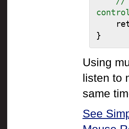
    // Allow all other 
contro

    return true;

}
Using mul
listen to
same tim
See Sim