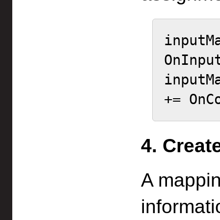
inputM
OnInput
inputM
+= OnC
4. Creat
A mappin
informati