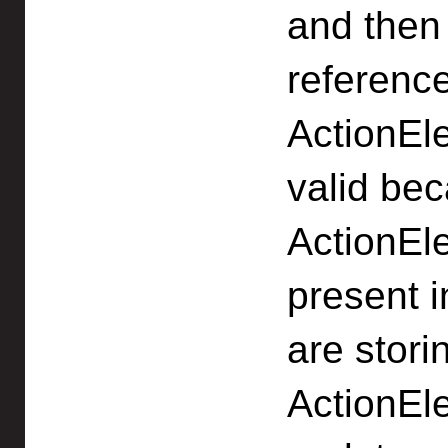
and then 
reference
ActionEl
valid bec
ActionEl
present i
are stori
ActionEl