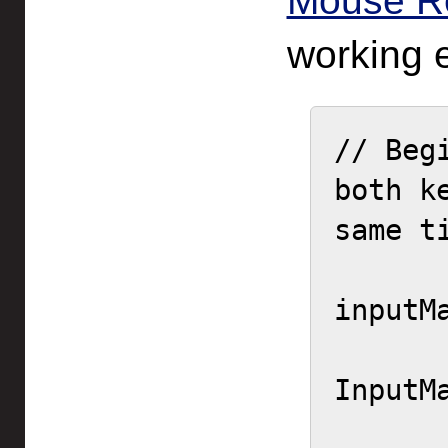
Mouse R
working 
// Beg
both k
same ti
inputM
        ne
InputM
        actionId = actio