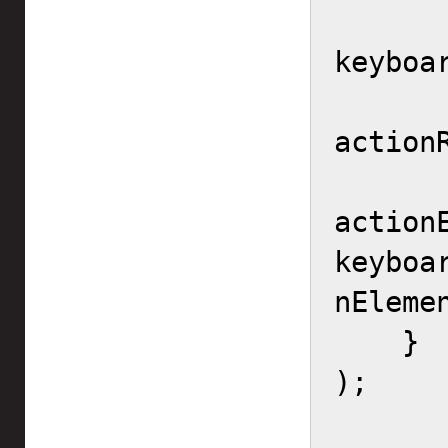
        controllerMa
keyboar
        actionRang
actionR
action
keyboa
nEleme
    }

);
