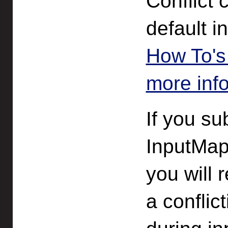
Conflict 
default 
How To's 
more inf
If you su
InputMap
you will 
a confli