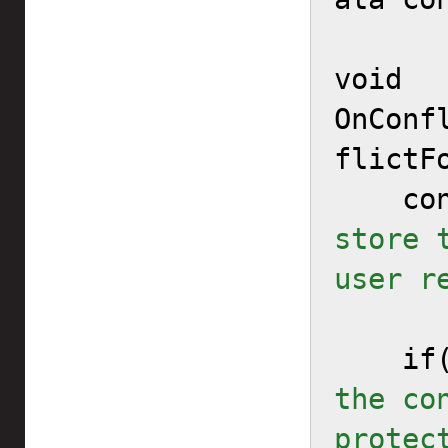
void 
OnConf
flictF
   
store 
user r
   
the co
protec