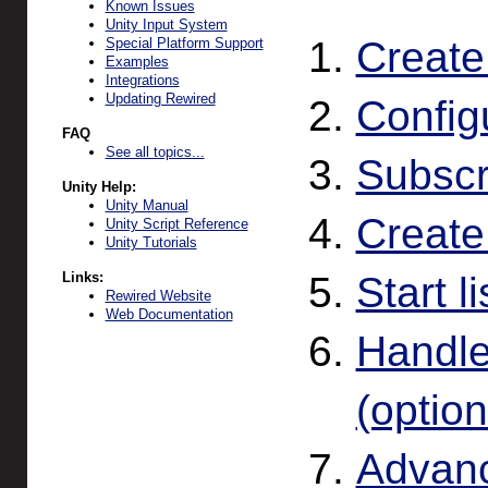
Known Issues
Unity Input System
Create
Special Platform Support
Examples
Integrations
Updating Rewired
Config
FAQ
See all topics...
Subscr
Unity Help:
Unity Manual
Create
Unity Script Reference
Unity Tutorials
Links:
Start l
Rewired Website
Web Documentation
Handle
(option
Advanc