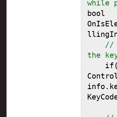
while 

bool 
OnIsEl
llingIn
//
the ke

    if(info.controllerType == 
Contro
info.ke