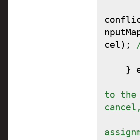
confli
nputMa
cel); 
    } else {

to the
cancel
        // or add the
assignm