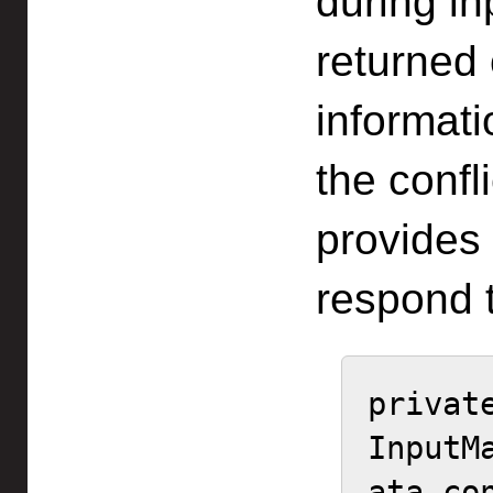
during i
returned
informat
the confl
provides 
respond t
private
InputM
ata con