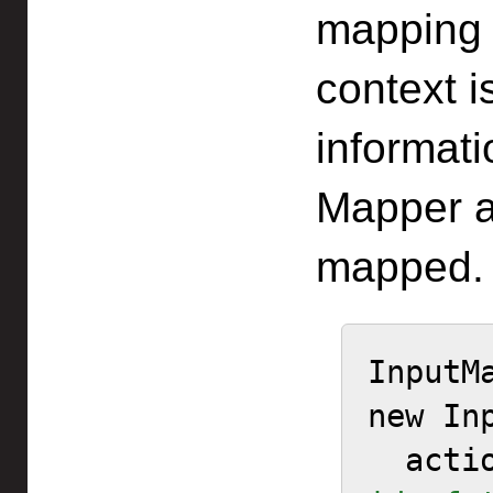
mapping 
context i
informati
Mapper a
mapped.
InputM
new In
  act