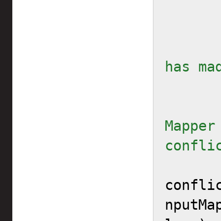
        // ... After the 
has ma
        // Tell the I
Mapper 
confli
confli
nputMa