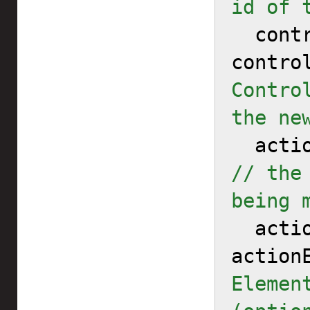
id of 
  controllerMap = 
contro
Contro
the ne
// the
being 
  actionElementMapToReplace = 
action
Elemen