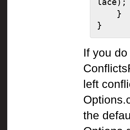
lace);

    }

}
If you do
Conflict
left conf
Options.c
the defau