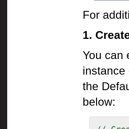
For addit
1. Creat
You can 
instance
the Defa
below: