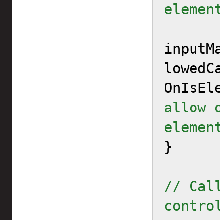
elemen
inputM
lowedCa
OnIsEl
allow 
elemen

}

// Cal
contro