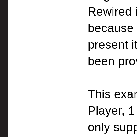
Rewired i
because 
present i
been pro
This exa
Player, 1
only sup