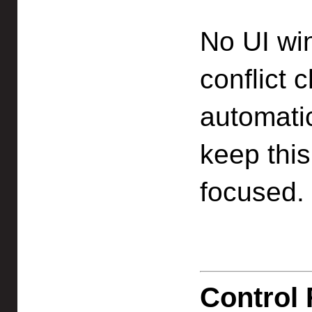
No UI wi
conflict 
automati
keep thi
focused.
Control