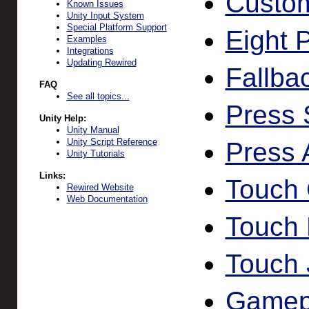
Custom
Known Issues
Unity Input System
Special Platform Support
Eight 
Examples
Integrations
Updating Rewired
Fallbac
FAQ
See all topics...
Press 
Unity Help:
Unity Manual
Unity Script Reference
Press 
Unity Tutorials
Links:
Touch 
Rewired Website
Web Documentation
Touch 
Touch 
Gamep