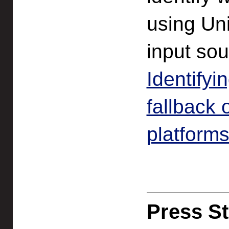
using Uni
input so
Identifyi
fallback
platform
Press St