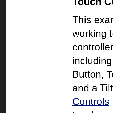
Touch Co
This exa
working 
controlle
including
Button, 
and a Til
Controls