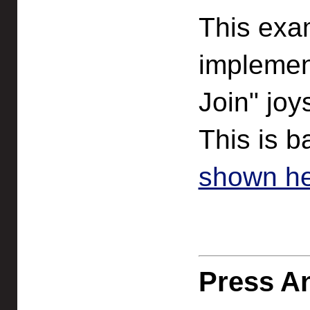
This exa
implement
Join" joy
This is 
shown he
Press An