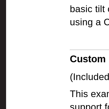
basic til
using a C
Custom 
(Included
This exa
support f