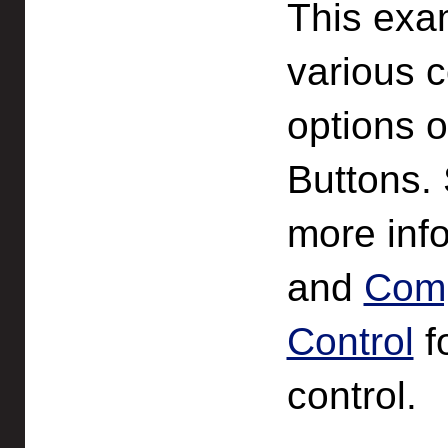
This exa
various c
options 
Buttons.
more info
and
Comp
Control
fo
control.