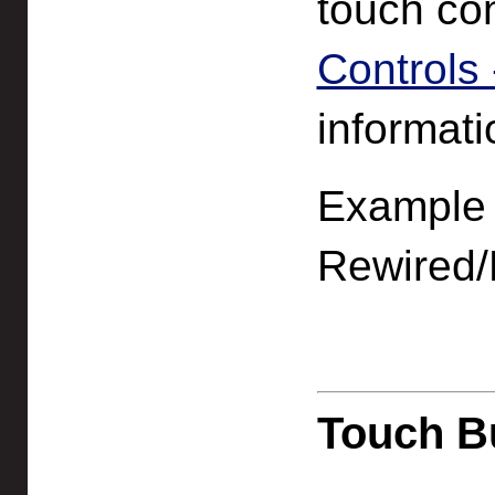
touch co
Controls -
informatio
Example f
Rewired/
Touch B