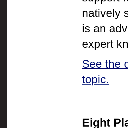
natively 
is an ad
expert k
See the 
topic.
Eight Pl