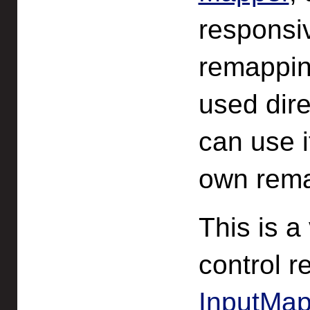
responsi
remappin
used dire
can use i
own rema
This is a
control 
InputMap