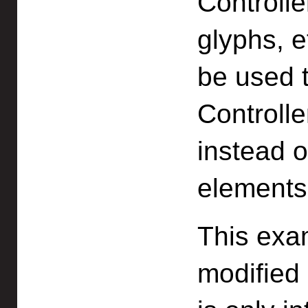
Controlle
glyphs, 
be used t
Controll
instead o
elements
This exa
modified 