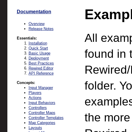
Examp
Documentation
Overview
Release Notes
All exam
Essentials:
Installation
Quick Start
found in 
Basic Usage
Deployment
Best Practices
Rewired
Rewired Editor
API Reference
folder. Y
Concepts:
Input Manager
Players
examples
Actions
Input Behaviors
Controllers
Controller Maps
the more
Controller Templates
Map Categories
Layouts