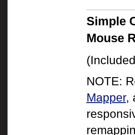
Simple 
Mouse 
(Included
NOTE: Re
Mapper
,
responsi
remappin