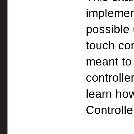
implemen
possible 
touch con
meant to 
controlle
learn ho
Controlle