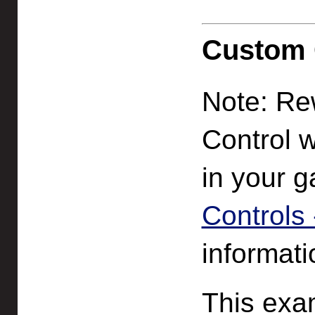
Custom C
Note: Rew
Control w
in your 
Controls -
informati
This exa