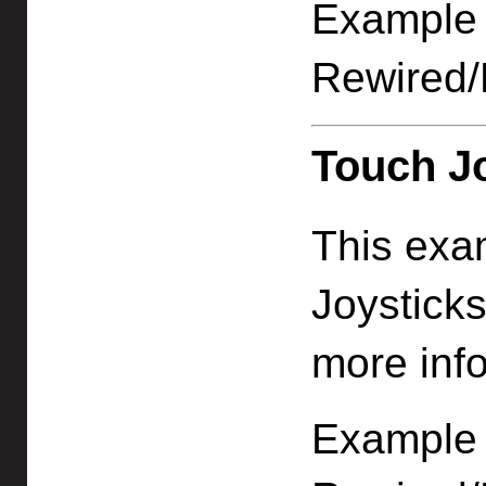
Example f
Rewired/
Touch Jo
This exa
Joystick
more info
Example f