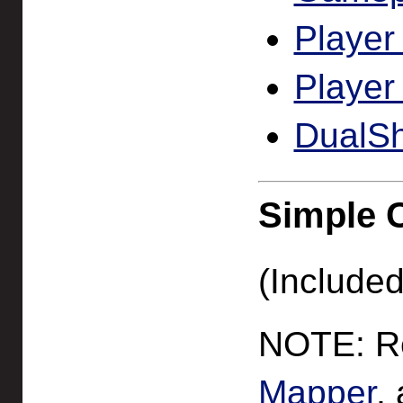
Player
Player
DualSh
Simple 
(Included
NOTE: Re
Mapper
,