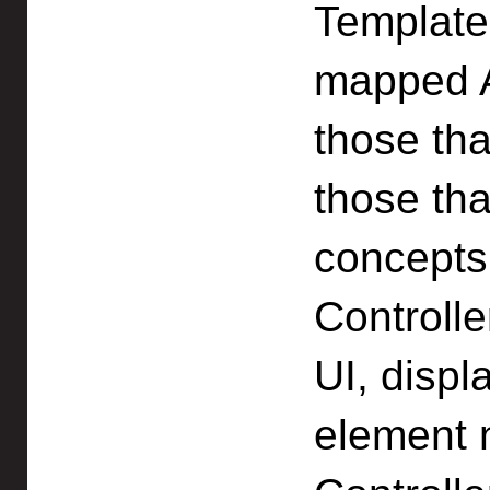
Template
mapped A
those tha
those th
concepts
Controll
UI, displ
element 