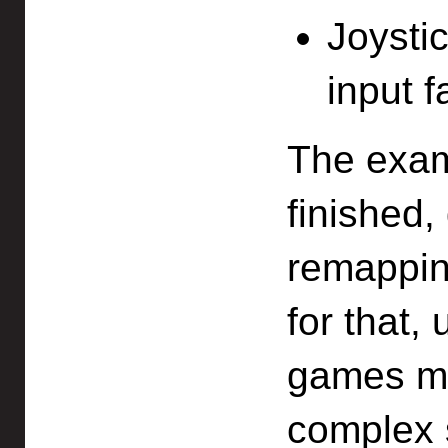
Joystic
input f
The exam
finished,
remapping
for that,
games ma
complex s