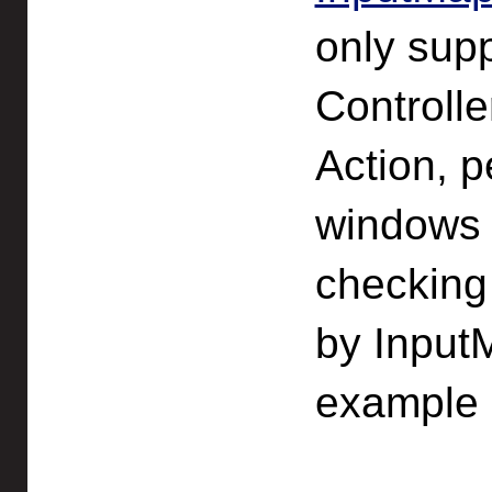
only supp
Controll
Action, p
windows 
checking 
by Input
example 