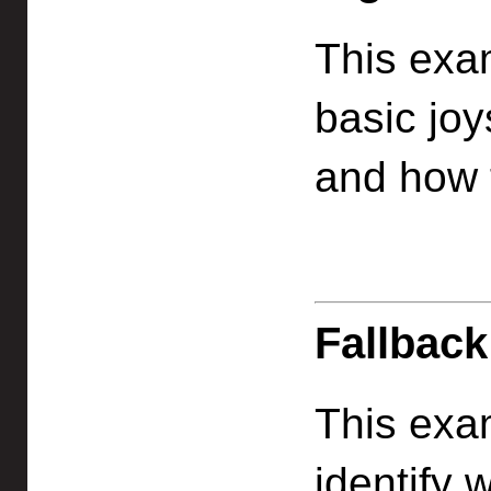
This exa
basic joy
and how t
Fallback
This exa
identify 