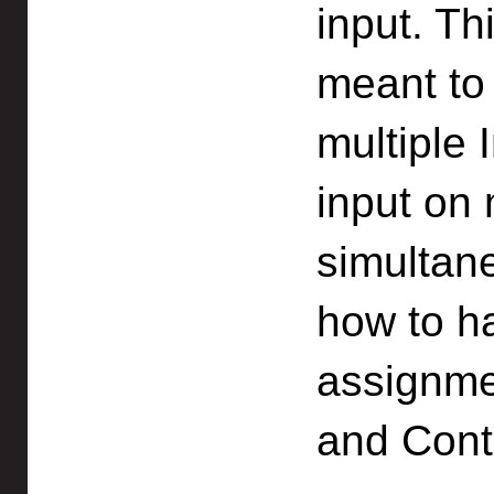
input. Th
meant to 
multiple 
input on 
simultane
how to h
assignme
and Cont