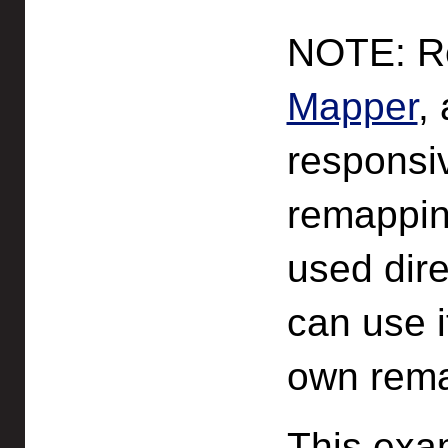
NOTE: Re
Mapper
,
responsi
remappin
used dire
can use i
own rema
This exa