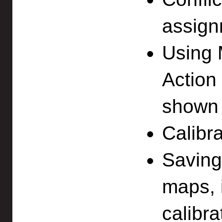
assign
Using 
Action 
shown 
Calibra
Saving
maps, 
calibr