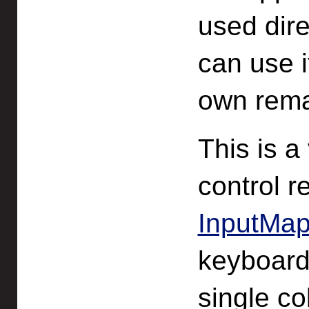
used dire
can use i
own rema
This is a
control 
InputMap
keyboard
single co