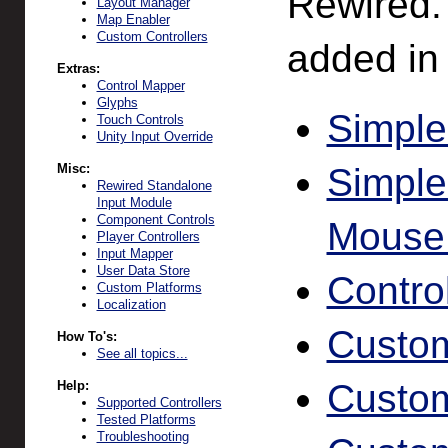
Rewired.
Layout Manager
Map Enabler
Custom Controllers
added in 
Extras:
Control Mapper
Glyphs
Simple
Touch Controls
Unity Input Override
Misc:
Simpl
Rewired Standalone
Input Module
Component Controls
Mouse
Player Controllers
Input Mapper
User Data Store
Contro
Custom Platforms
Localization
Custom
How To's:
See all topics...
Custom 
Help:
Supported Controllers
Tested Platforms
Troubleshooting