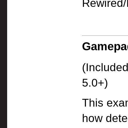
Rewired/
Gamepad
(Included
5.0+)
This exa
how dete