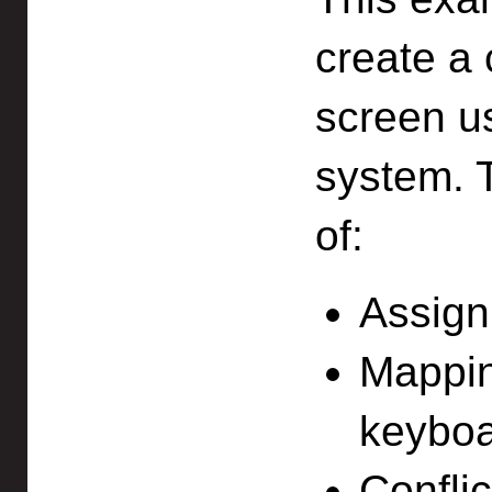
create a 
screen u
system.
of:
Assigni
Mapping
keyboa
Confli