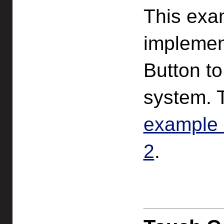
This exa
implemen
Button to
system. 
example 
2
.