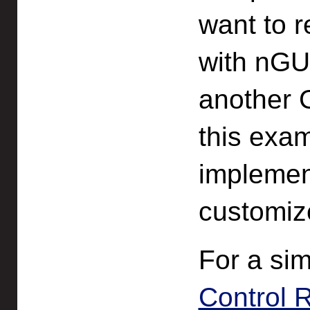
want to r
with nGUI
another 
this exam
implemen
customize
For a si
Control 