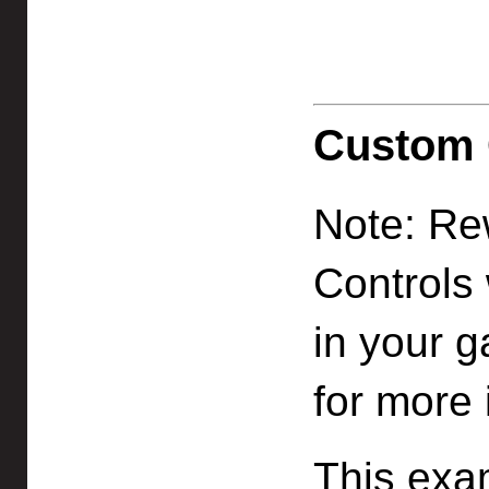
Custom 
Note: Re
Controls 
in your 
for more 
This exa