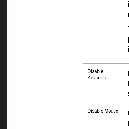
Disable
Keyboard
Disable Mouse