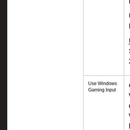
Use Windows
Gaming Input