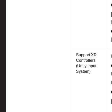
Support XR
Controllers
(Unity Input
System)