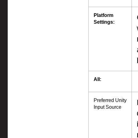
Platform
Settings:
All:
Preferred Unity
Input Source