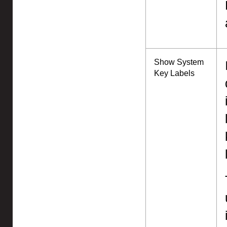
Show System
Key Labels