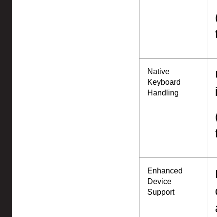
Native
Keyboard
Handling
Enhanced
Device
Support