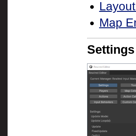
Layout
Map En
Settings