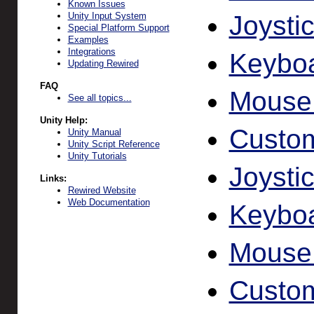
Known Issues
Joysti
Unity Input System
Special Platform Support
Examples
Integrations
Keyboa
Updating Rewired
FAQ
Mouse
See all topics...
Unity Help:
Custom
Unity Manual
Unity Script Reference
Unity Tutorials
Joysti
Links:
Rewired Website
Web Documentation
Keybo
Mouse
Custom