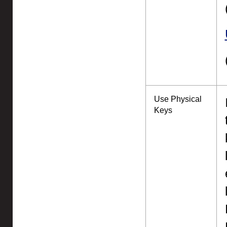
Use Physical
Keys