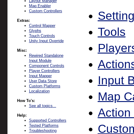
Layout Manager
Map Enabler
Custom Controllers
Settin
Extras:
Control Mapper
Tools
Glyphs
Touch Controls
Unity Input Override
Player
Misc:
Rewired Standalone
Action
Input Module
Component Controls
Player Controllers
Input Mapper
Input 
User Data Store
Custom Platforms
Localization
Map Ca
How To's:
See all topics...
Action
Help:
Supported Controllers
Custom
Tested Platforms
Troubleshooting