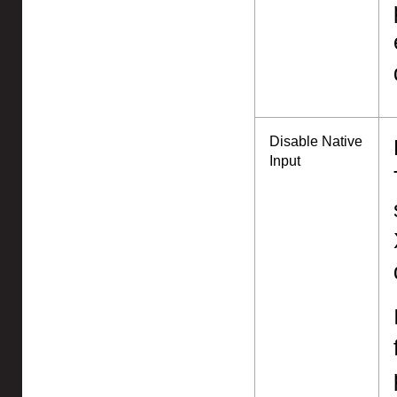
Disable Native
Input