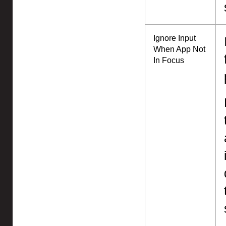
Ignore Input
When App Not
In Focus