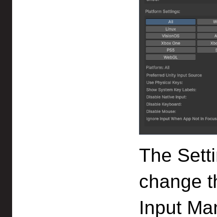
The Sett
change th
Input Ma