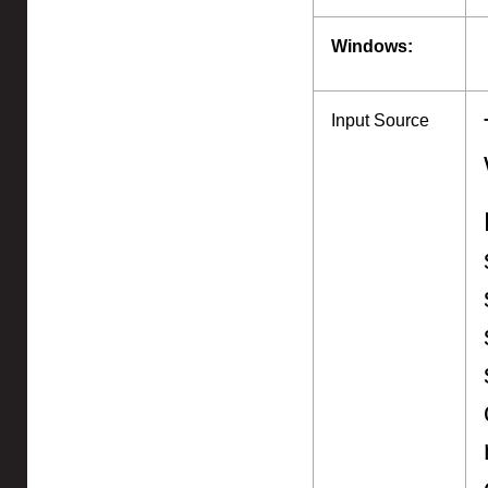
Windows:
Input Source