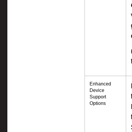
Enhanced
Device
Support
Options