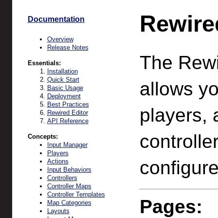
Rewire
Documentation
Overview
Release Notes
The Rewi
Essentials:
Installation
Quick Start
allows yo
Basic Usage
Deployment
Best Practices
players, 
Rewired Editor
API Reference
controlle
Concepts:
Input Manager
Players
configure
Actions
Input Behaviors
Controllers
Controller Maps
Controller Templates
Pages:
Map Categories
Layouts