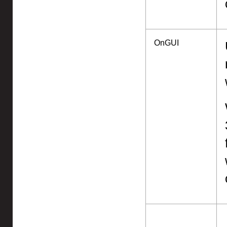
OnGUI