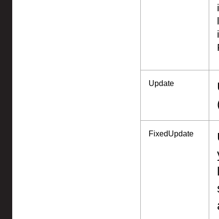
Update
FixedUpdate