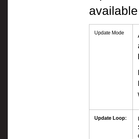
available
Update Mode
Update Loop: