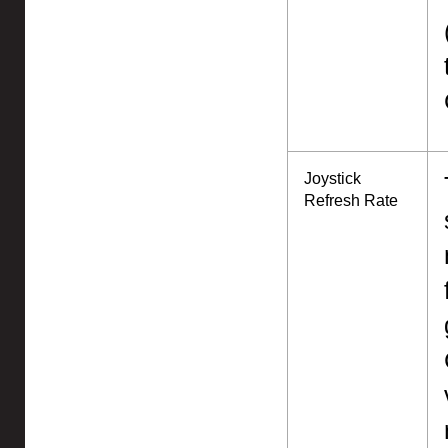
Joystick
Refresh Rate