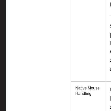
Native Mouse
Handling