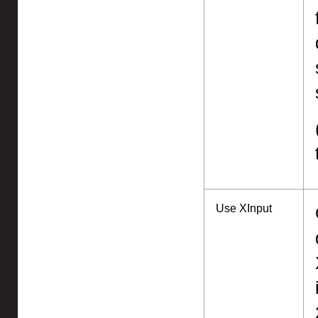
Use XInput