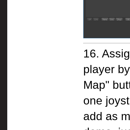
16. Assig
player by
Map" but
one joyst
add as m