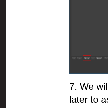
7. We wi
later to 