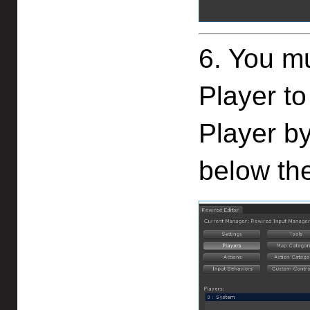
6. You mu
Player to
Player by
below th