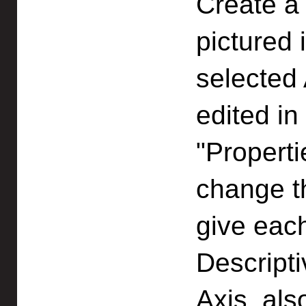
Create a
pictured 
selected 
edited in
"Propert
change t
give eac
Descripti
Axis, als