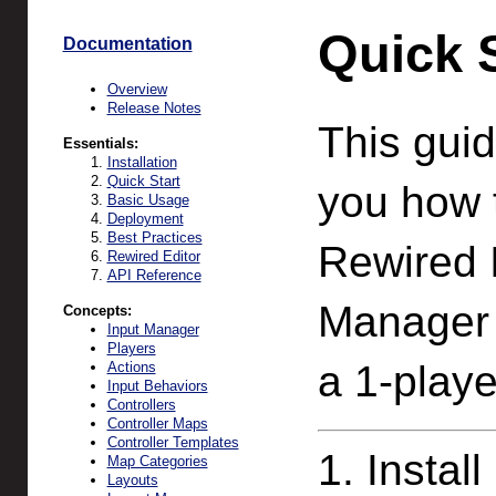
Quick S
Documentation
Overview
Release Notes
This guid
Essentials:
Installation
Quick Start
you how 
Basic Usage
Deployment
Best Practices
Rewired 
Rewired Editor
API Reference
Manager a
Concepts:
Input Manager
Players
a 1-play
Actions
Input Behaviors
Controllers
Controller Maps
Controller Templates
1. Instal
Map Categories
Layouts