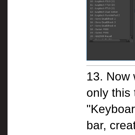
13. Now w
only this
"Keyboar
bar, crea