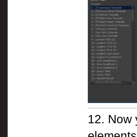
12. Now y
elements