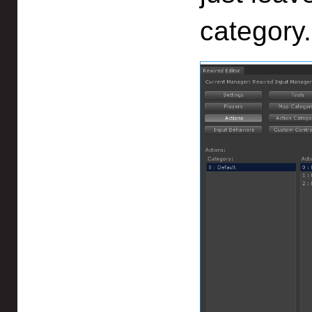
category.