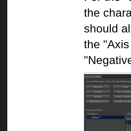
the chara
should al
the "Axis
"Negative