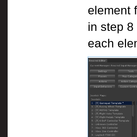
element 
in step 8
each ele