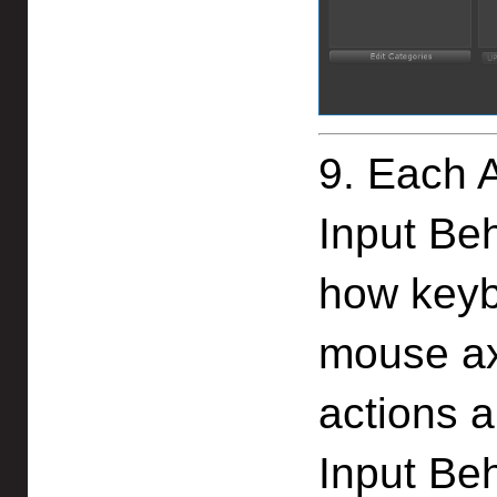
9. Each 
Input Be
how keyb
mouse ax
actions a
Input Beh