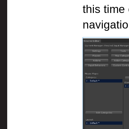
this time
navigatio