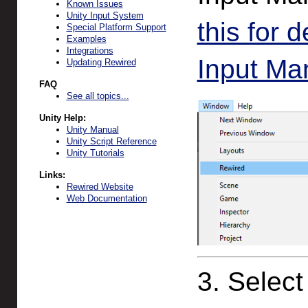
Known Issues
Unity Input System
this for 
Special Platform Support
Examples
Integrations
Input Man
Updating Rewired
FAQ
See all topics...
Unity Help:
Unity Manual
Unity Script Reference
Unity Tutorials
Links:
Rewired Website
Web Documentation
3. Select