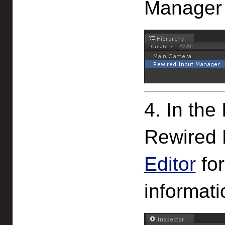
Manager 
4. In the
Rewired 
Editor
for
informati