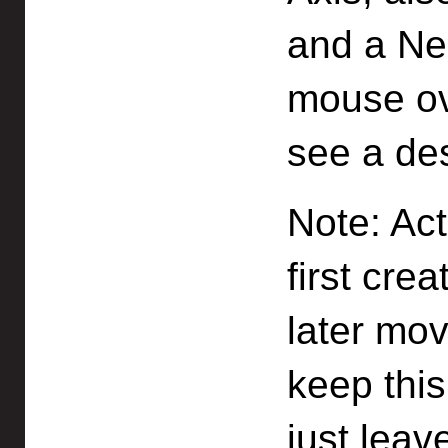
and a Ne
mouse ov
see a des
Note: Ac
first cre
later mov
keep this
just leav