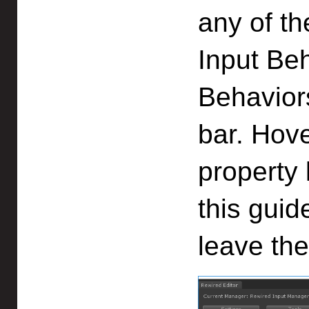
any of th
Input Beh
Behaviors
bar. Hov
property 
this guid
leave the