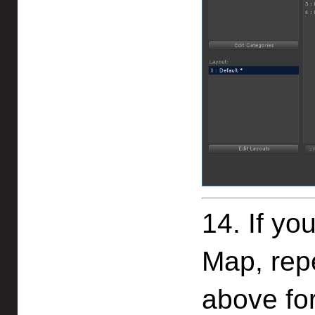
14. If yo
Map, rep
above for