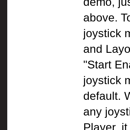
demo, ju
above. To
joystick
and Layo
"Start En
joystick 
default.
any joyst
Player, i