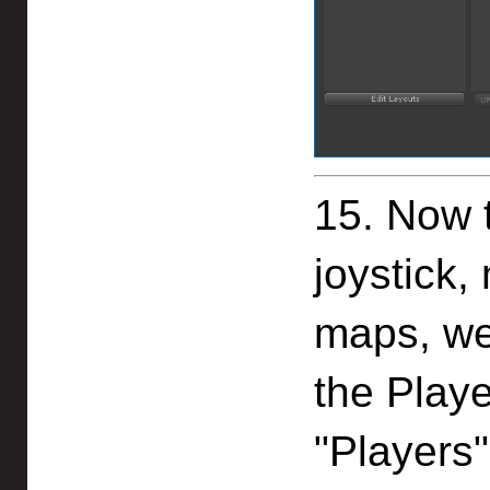
15. Now 
joystick
maps, we
the Playe
"Players"