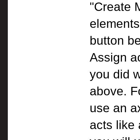
"Create 
elements 
button b
Assign a
you did w
above. F
use an a
acts like