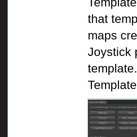
Template 
that temp
maps cre
Joystick 
template
Template"