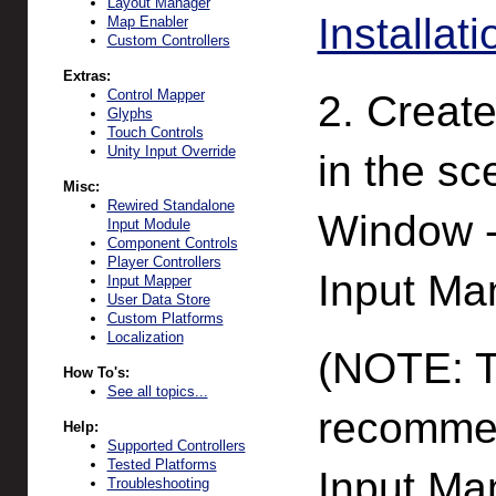
Layout Manager
Installati
Map Enabler
Custom Controllers
Extras:
Control Mapper
2. Creat
Glyphs
Touch Controls
Unity Input Override
in the s
Misc:
Rewired Standalone
Window -
Input Module
Component Controls
Player Controllers
Input Ma
Input Mapper
User Data Store
Custom Platforms
Localization
(NOTE: Th
How To's:
See all topics...
recommen
Help:
Supported Controllers
Tested Platforms
Input Man
Troubleshooting