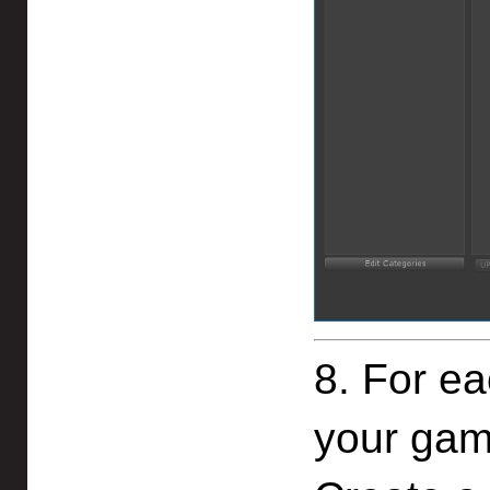
8. For ea
your gam