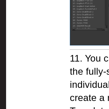
11. You c
the fully
individual
create a