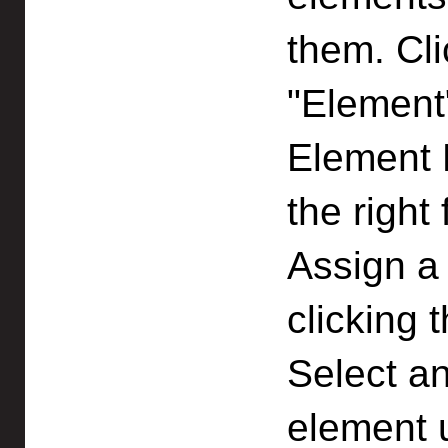
them. Cl
"Element
Element P
the right
Assign a 
clicking 
Select an
element 