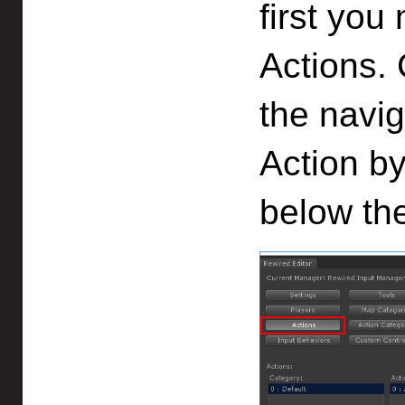
first you
Actions. 
the navi
Action by
below the