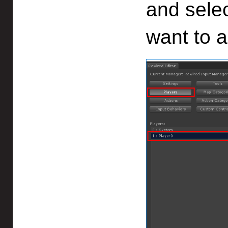
and selec
want to 