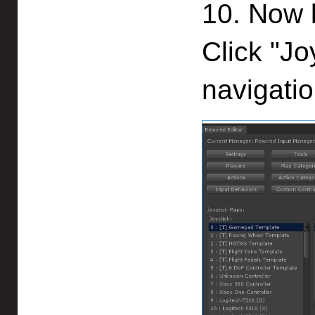
10. Now l
Click "Jo
navigatio