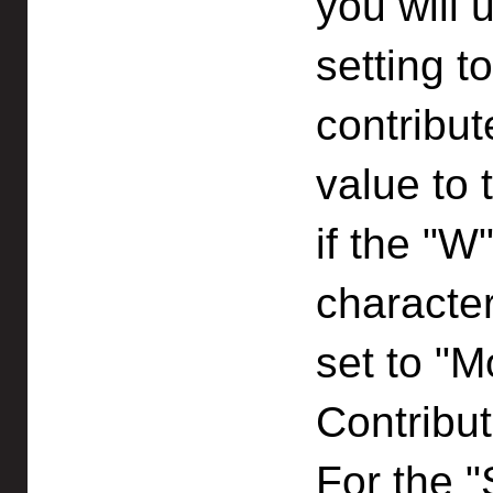
you will 
setting t
contribut
value to 
if the "W
character
set to "M
Contribut
For the 