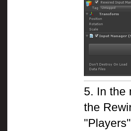
5. In the
the Rewir
"Players"