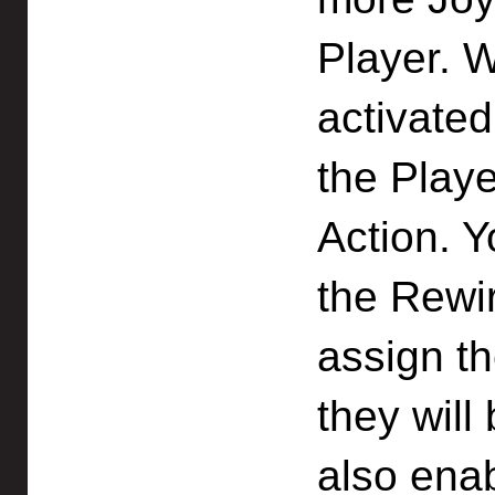
Player. W
activated
the Playe
Action. 
the Rewi
assign t
they will
also enab