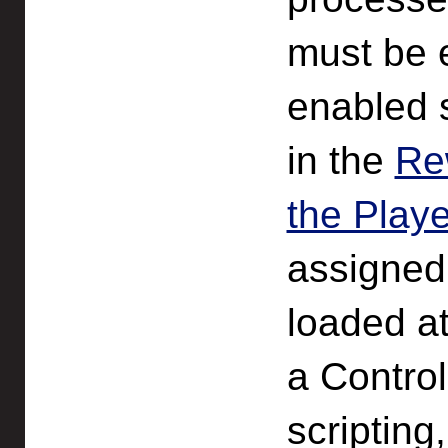
must be 
enabled 
in the
Re
the Play
assigned
loaded at
a Control
scripting