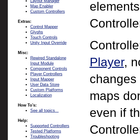
Layout Manager
element
Map Enabler
Custom Controllers
Controlle
Extras:
Control Mapper
Glyphs
Touch Controls
Controll
Unity Input Override
Misc:
Player
, n
Rewired Standalone
Input Module
Component Controls
Player Controllers
changes 
Input Mapper
User Data Store
Custom Platforms
maps don'
Localization
How To's:
even if t
See all topics...
Help:
Controlle
Supported Controllers
Tested Platforms
Troubleshooting