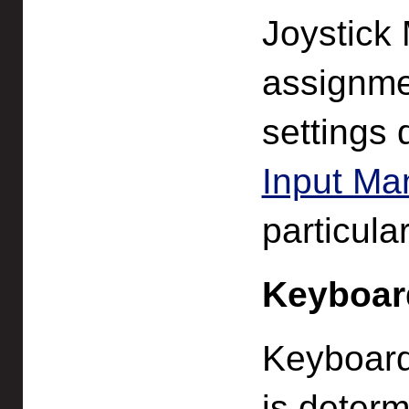
Joystick
assignme
settings 
Input Ma
particula
Keyboar
Keyboard
is deter