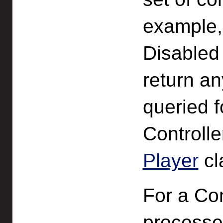
example,
Disabled 
return an
queried f
Controlle
Player
cl
For a Con
processed