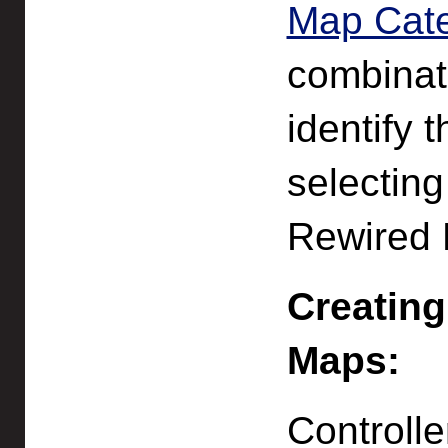
Map Cat
combinati
identify 
selecting
Rewired E
Creating
Maps:
Controll