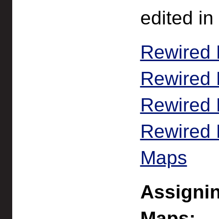
edited in
Rewired 
Rewired 
Rewired 
Rewired E
Maps
Assignin
Maps: