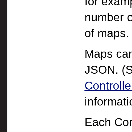
for exam
number o
of maps.
Maps can
JSON. (
Controll
informati
Each Con