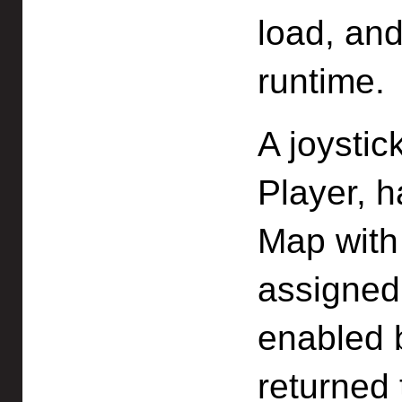
load, an
runtime.
A joystic
Player, h
Map with
assigned 
enabled b
returned 