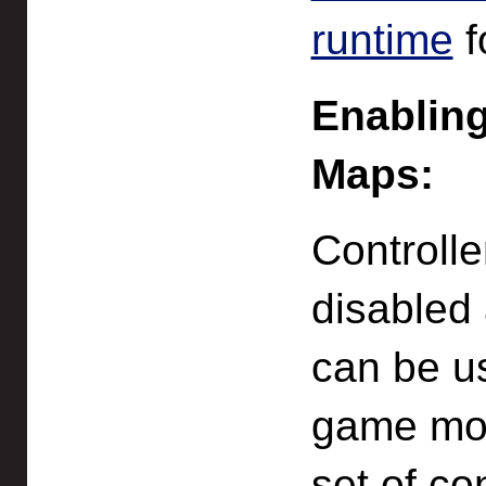
runtime
f
Enabling
Maps:
Controll
disabled a
can be us
game mod
set of co