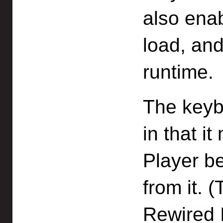
also enab
load, an
runtime.
The keybo
in that i
Player be
from it. 
Rewired 