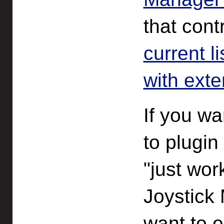
that cont
current l
with ext
If you wa
to plugin
"just wor
Joystick 
want to e