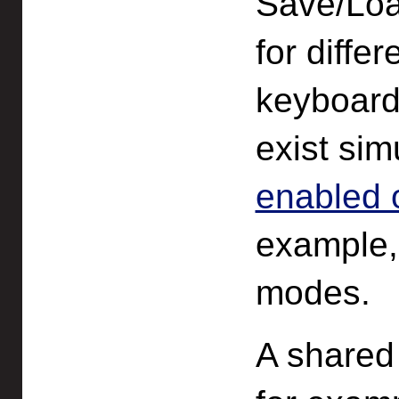
Save/Loa
for diffe
keyboard,
exist si
enabled 
example
modes.
A shared 