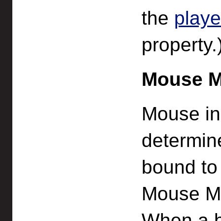
the
playe
property.
Mouse 
Mouse inp
determin
bound to
Mouse Ma
When a bu