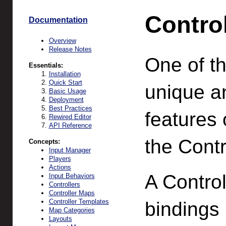
Contro
Documentation
Overview
Release Notes
One of t
Essentials:
Installation
Quick Start
unique a
Basic Usage
Deployment
Best Practices
features 
Rewired Editor
API Reference
the Cont
Concepts:
Input Manager
Players
Actions
A Control
Input Behaviors
Controllers
Controller Maps
Controller Templates
bindings
Map Categories
Layouts