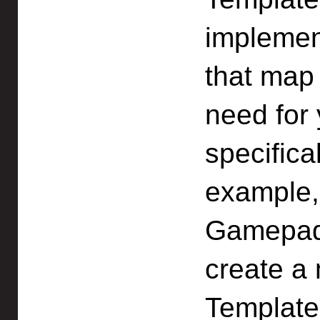
implement
that map 
need for
specifical
example,
Gamepad
create a
Template