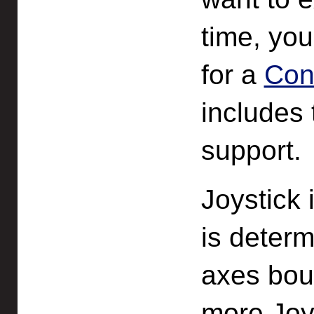
time, yo
for a
Con
includes 
support.
Joystick 
is determ
axes boun
more Joy