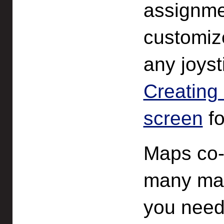
assignme
customize
any joyst
Creating
screen
fo
Maps co-
many map
you need