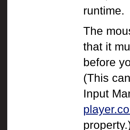
runtime.
The mouse
that it m
before yo
(This can
Input Ma
player.c
property.