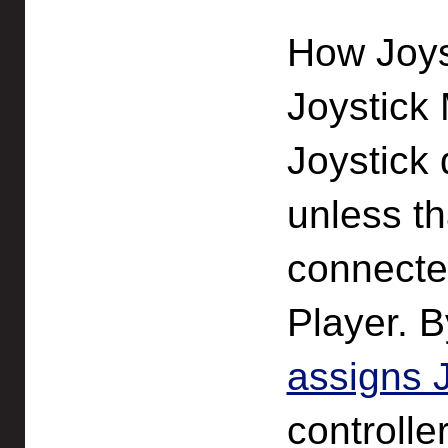
How Joys
Joystick 
Joystick 
unless th
connecte
Player. B
assigns 
controlle