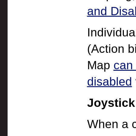
and Disa
Individu
(Action b
Map
can
disabled
Joystick
When a c