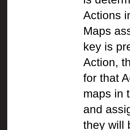
Actions 
Maps ass
key is pr
Action, t
for that 
maps in 
and assi
they will