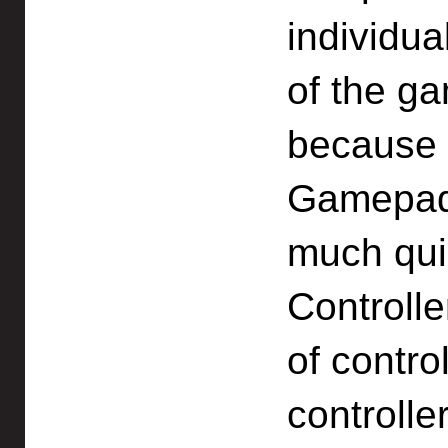
individua
of the 
because t
Gamepad 
much qui
Controlle
of contro
controlle