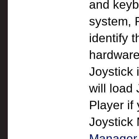
and keybo
system, R
identify 
hardware
Joystick 
will load
Player if
Joystick
Manage