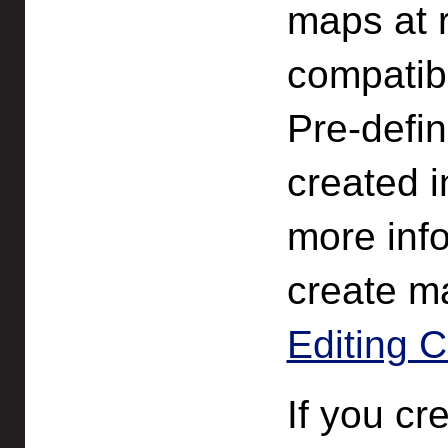
maps at 
compatibl
Pre-defin
created i
more inf
create m
Editing C
If you cr