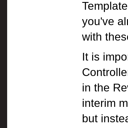
Template 
you've al
with thes
It is imp
Controll
in the Re
interim m
but inste