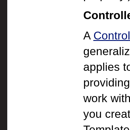
Controll
A
Control
generaliz
applies t
providin
work with
you creat
Template,