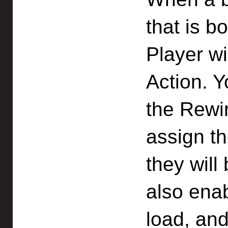
that is b
Player wil
Action. 
the Rewi
assign t
they will
also enab
load, an