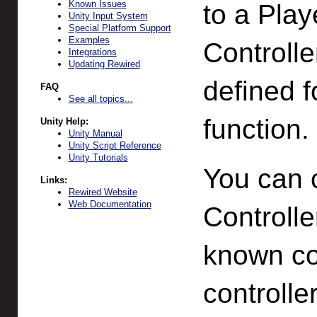
Known Issues
to a Play
Unity Input System
Special Platform Support
Examples
Controlle
Integrations
Updating Rewired
defined f
FAQ
See all topics...
function.
Unity Help:
Unity Manual
Unity Script Reference
Unity Tutorials
You can 
Links:
Rewired Website
Web Documentation
Controlle
known co
controlle