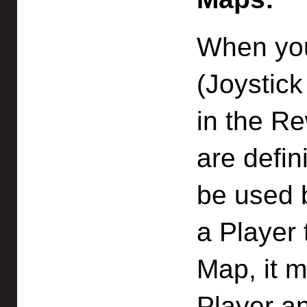
When you
(Joystic
in the R
are defin
be used b
a Player 
Map, it m
Player a