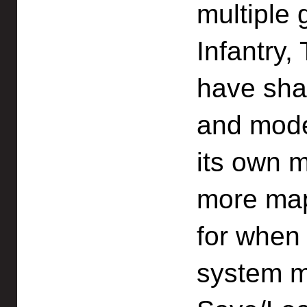
multiple
Infantry,
have sha
and mode
its own 
more ma
for when 
system ma