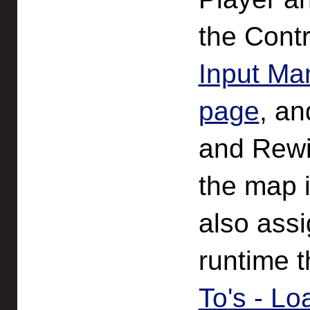
the Contr
Input Ma
page
, an
and Rewire
the map i
also assi
runtime t
To's - Lo