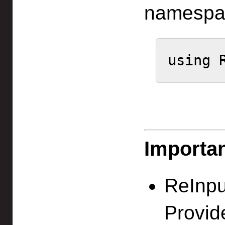
namespa
using 
Importa
ReInpu
Provid