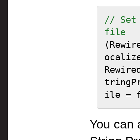
// Set
file

(Rewi
ocaliz
Rewire
tringP
ile = 
You can 