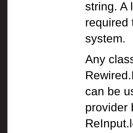
string. A 
required 
system.
Any clas
Rewired.I
can be us
provider 
ReInput.l