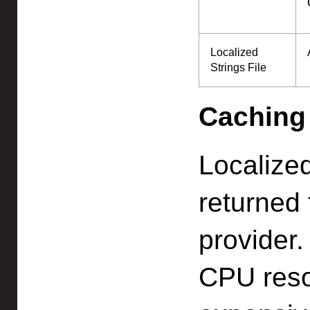
Localized
Strings File
Caching
Localize
returned 
provider.
CPU reso