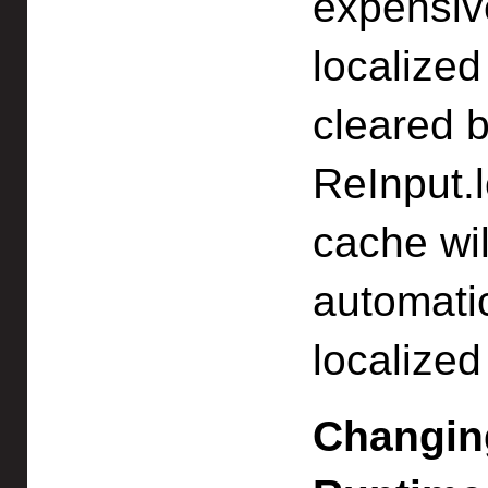
expensiv
localized
cleared b
ReInput.l
cache wil
automatic
localized
Changing