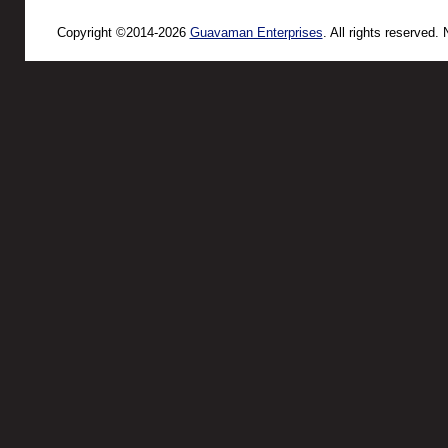
Copyright ©2014-2026
Guavaman Enterprises
. All rights reserved