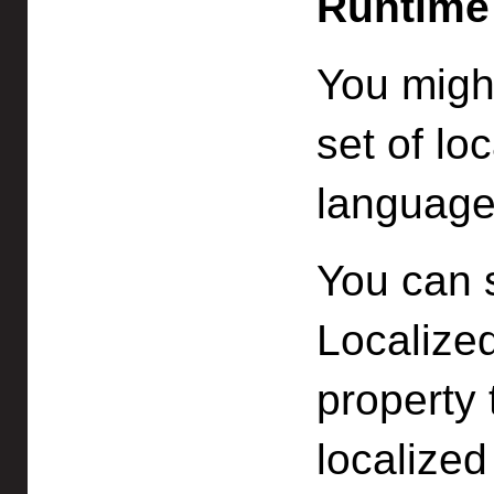
Runtime
You might
set of loc
language
You can 
Localized
property 
localized