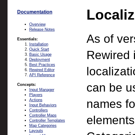
Localiz
Documentation
Overview
Release Notes
As of ver
Essentials:
Installation
Quick Start
Rewired 
Basic Usage
Deployment
Best Practices
localizat
Rewired Editor
API Reference
can be us
Concepts:
Input Manager
Players
names for
Actions
Input Behaviors
Controllers
Controller Maps
elements,
Controller Templates
Map Categories
Layouts