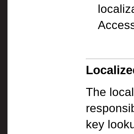
locali
Access
Localize
The local
responsib
key looku