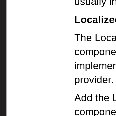
usually i
Localize
The Loca
componen
implement
provider.
Add the 
componen