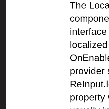
The Loca
componen
interface
localized
OnEnable.
provider 
ReInput.l
property