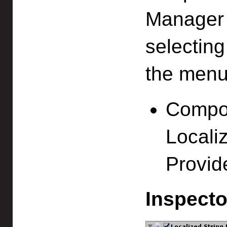
Manager (
selectin
the menu
Compon
Localiz
Provid
Inspecto