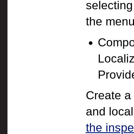
selectin
the menu
Compon
Locali
Provid
Create a 
and local
the inspe