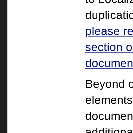
duplicati
please r
section o
documenta
Beyond co
elements
document
additiona