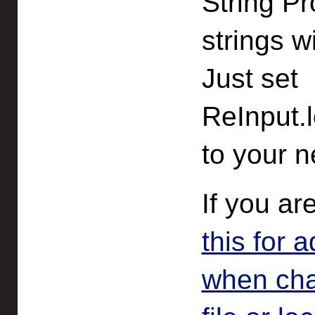
String Pr
strings w
Just set
ReInput.l
to your n
If you ar
this for 
when chan