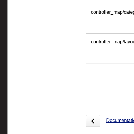
controller_map/categ
controller_map/layou
Documentati