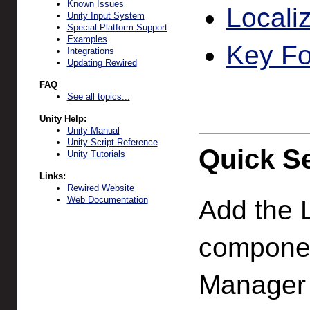
Known Issues
Locali
Unity Input System
Special Platform Support
Examples
Key F
Integrations
Updating Rewired
FAQ
See all topics...
Unity Help:
Unity Manual
Unity Script Reference
Quick S
Unity Tutorials
Links:
Rewired Website
Web Documentation
Add the L
componen
Manager (