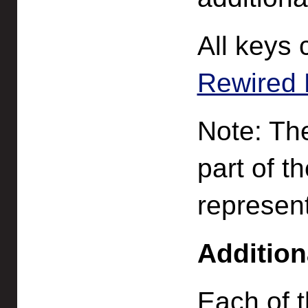
All keys 
Rewired 
Note: The
part of t
represent
Addition
Each of 