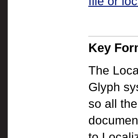
file or lo
Key For
The Loca
Glyph sy
so all th
documenta
to Locali