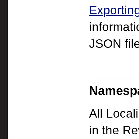
Exportin
informati
JSON file
Namesp
All Local
in the Re