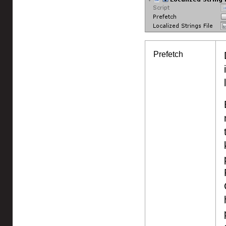
Prefetch