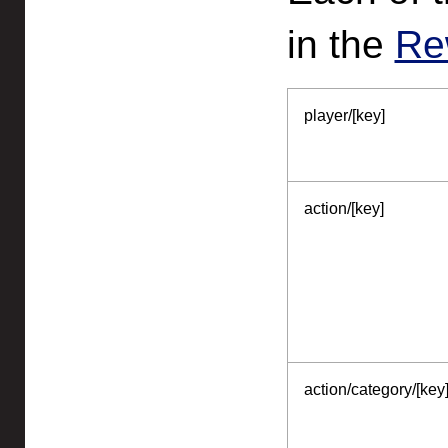
in the
Re
player/[key]
action/[key]
action/category/[key