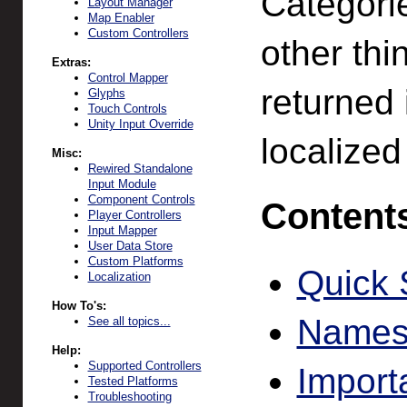
Categori
Layout Manager
Map Enabler
Custom Controllers
other th
Extras:
Control Mapper
returned i
Glyphs
Touch Controls
Unity Input Override
localized
Misc:
Rewired Standalone
Input Module
Component Controls
Content
Player Controllers
Input Mapper
User Data Store
Custom Platforms
Quick 
Localization
How To's:
Names
See all topics...
Help:
Supported Controllers
Import
Tested Platforms
Troubleshooting