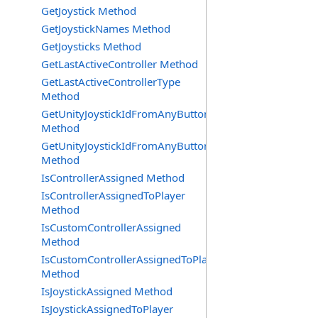
GetJoystick Method
GetJoystickNames Method
GetJoysticks Method
GetLastActiveController Method
GetLastActiveControllerType
Method
GetUnityJoystickIdFromAnyButtonOrAxisPress
Method
GetUnityJoystickIdFromAnyButtonPress
Method
IsControllerAssigned Method
IsControllerAssignedToPlayer
Method
IsCustomControllerAssigned
Method
IsCustomControllerAssignedToPlayer
Method
IsJoystickAssigned Method
IsJoystickAssignedToPlayer