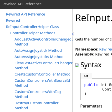
Rewired API Reference
Re
Input
Rewired API Reference
Rewired
ReInput.ControllerHelper Class
ControllerHelper Methods
AddLastActiveControllerChangedDelegate
Gets the number of con
Method
Namespace:
Rewire
AutoAssignJoystick Method
Assembly:
Rewired_C
AutoAssignJoysticks Method
ClearLastActiveControllerChangedDelegates
Syntax
Method
CreateCustomController Method
C#
CustomControllersWithSourceId
public
int
G
Method
Cont
CustomControllersWithTag
)
Method
DestroyCustomController
Parameters
Method