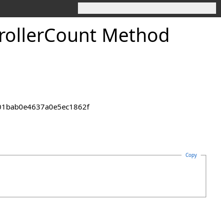
roller
Count Method
2301bab0e4637a0e5ec1862f
Copy