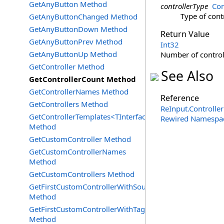
GetAnyButton Method
controllerType
Con
Type of cont
GetAnyButtonChanged Method
GetAnyButtonDown Method
Return Value
GetAnyButtonPrev Method
Int32
GetAnyButtonUp Method
Number of controll
GetController Method
See Also
GetControllerCount Method
GetControllerNames Method
Reference
GetControllers Method
ReInput
.
Controller
GetControllerTemplates<TInterface>
Rewired Namespa
Method
GetCustomController Method
GetCustomControllerNames
Method
GetCustomControllers Method
GetFirstCustomControllerWithSourceId
Method
GetFirstCustomControllerWithTag
Method