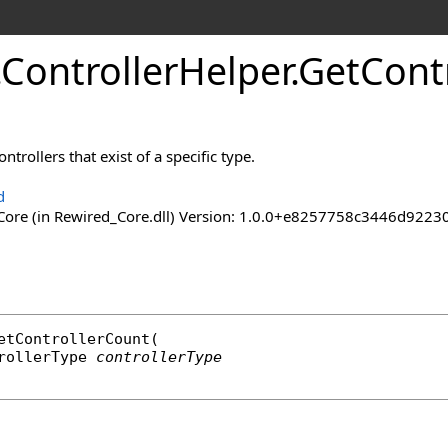
.
Controller
Helper
.
Get
Cont
trollers that exist of a specific type.
d
ore (in Rewired_Core.dll) Version: 1.0.0+e8257758c3446d92
etControllerCount
(

rollerType
controllerType