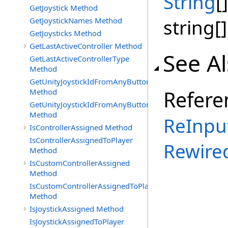
String
[]
GetJoystick Method
string[]
GetJoystickNames Method
GetJoysticks Method
GetLastActiveController Method
See A
GetLastActiveControllerType
Method
GetUnityJoystickIdFromAnyButtonOrAxisPress
Refere
Method
GetUnityJoystickIdFromAnyButtonPress
Method
ReInpu
IsControllerAssigned Method
IsControllerAssignedToPlayer
Rewire
Method
IsCustomControllerAssigned
Method
IsCustomControllerAssignedToPlayer
Method
IsJoystickAssigned Method
IsJoystickAssignedToPlayer