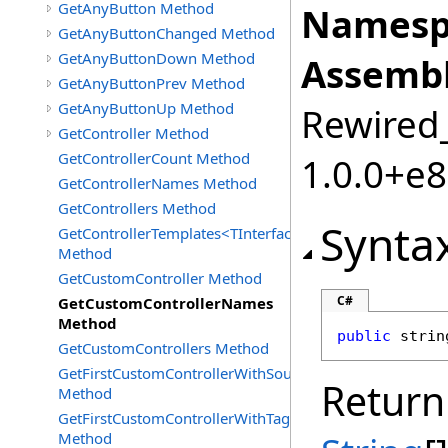
GetAnyButton Method
Namesp
GetAnyButtonChanged Method
GetAnyButtonDown Method
Assembl
GetAnyButtonPrev Method
GetAnyButtonUp Method
Rewired_
GetController Method
GetControllerCount Method
1.0.0+e
GetControllerNames Method
GetControllers Method
Synta
GetControllerTemplates<TInterface>
Method
GetCustomController Method
C#
GetCustomControllerNames
Method
public
strin
GetCustomControllers Method
GetFirstCustomControllerWithSourceId
Return
Method
GetFirstCustomControllerWithTag
Method