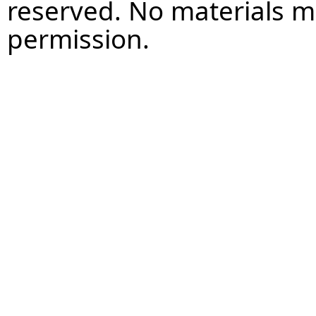
reserved. No materials 
permission.