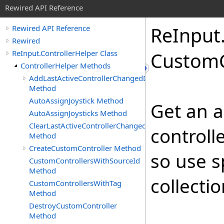
Rewired API Reference
Re
Input
Rewired API Reference
Rewired
ReInput.ControllerHelper Class
Custom
ControllerHelper Methods
AddLastActiveControllerChangedDelegate
Method
AutoAssignJoystick Method
Get an 
AutoAssignJoysticks Method
ClearLastActiveControllerChangedDelegates
controll
Method
CreateCustomController Method
so use s
CustomControllersWithSourceId
Method
collectio
CustomControllersWithTag
Method
DestroyCustomController
Method