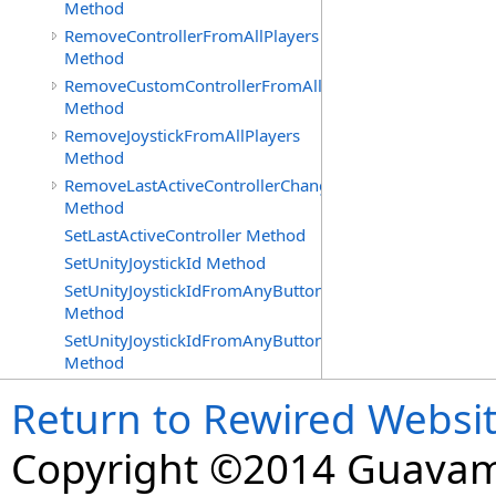
Method
RemoveControllerFromAllPlayers
Method
RemoveCustomControllerFromAllPlayers
Method
RemoveJoystickFromAllPlayers
Method
RemoveLastActiveControllerChangedDelegate
Method
SetLastActiveController Method
SetUnityJoystickId Method
SetUnityJoystickIdFromAnyButtonOrAxisPress
Method
SetUnityJoystickIdFromAnyButtonPress
Method
Return to Rewired Websi
Copyright ©2014 Guavaman