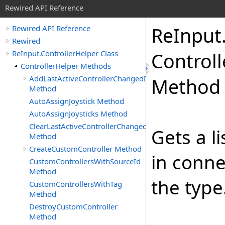
Rewired API Reference
Re
Input
Rewired API Reference
Rewired
ReInput.ControllerHelper Class
Controll
ControllerHelper Methods
AddLastActiveControllerChangedDelegate
Method
Method
AutoAssignJoystick Method
AutoAssignJoysticks Method
ClearLastActiveControllerChangedDelegates
Gets a li
Method
CreateCustomController Method
in conne
CustomControllersWithSourceId
Method
the type
CustomControllersWithTag
Method
DestroyCustomController
Method