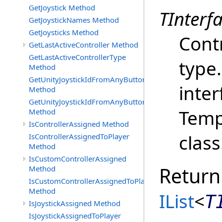
GetJoystick Method
TInterf
GetJoystickNames Method
GetJoysticks Method
Contr
GetLastActiveController Method
GetLastActiveControllerType
type
Method
GetUnityJoystickIdFromAnyButtonOrAxisPress
inter
Method
GetUnityJoystickIdFromAnyButtonPress
Temp
Method
IsControllerAssigned Method
class
IsControllerAssignedToPlayer
Method
IsCustomControllerAssigned
Return
Method
IsCustomControllerAssignedToPlayer
Method
IList
<
T
IsJoystickAssigned Method
IsJoystickAssignedToPlayer