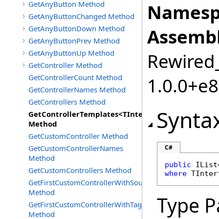
GetAnyButton Method
Namesp
GetAnyButtonChanged Method
GetAnyButtonDown Method
Assembl
GetAnyButtonPrev Method
GetAnyButtonUp Method
Rewired_
GetController Method
GetControllerCount Method
1.0.0+e
GetControllerNames Method
GetControllers Method
Synta
GetControllerTemplates<TInterface>
Method
GetCustomController Method
GetCustomControllerNames
C#
Method
public
IList
GetCustomControllers Method
where
 TInter
GetFirstCustomControllerWithSourceId
Method
Type P
GetFirstCustomControllerWithTag
Method