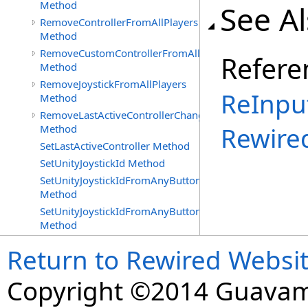
Method
See A
RemoveControllerFromAllPlayers
Method
RemoveCustomControllerFromAllPlayers
Refere
Method
RemoveJoystickFromAllPlayers
ReInpu
Method
RemoveLastActiveControllerChangedDelegate
Rewire
Method
SetLastActiveController Method
SetUnityJoystickId Method
SetUnityJoystickIdFromAnyButtonOrAxisPress
Method
SetUnityJoystickIdFromAnyButtonPress
Method
Return to Rewired Websi
Copyright ©2014 Guavaman