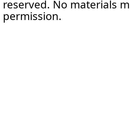
reserved. No materials 
permission.