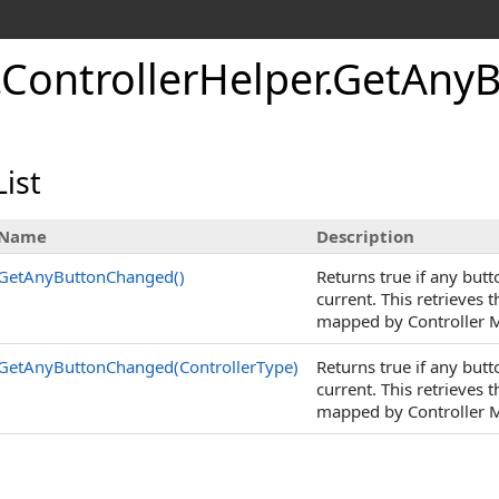
.
Controller
Helper
.
Get
Any
B
ist
Name
Description
GetAnyButtonChanged
()
Returns true if any but
current. This retrieves 
mapped by Controller M
GetAnyButtonChanged(ControllerType)
Returns true if any but
current. This retrieves 
mapped by Controller M