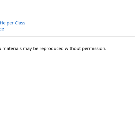
Helper Class
ce
o materials may be reproduced without permission.