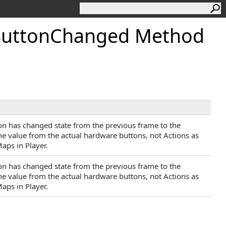
utton
Changed Method
ton has changed state from the previous frame to the
the value from the actual hardware buttons, not Actions as
aps in Player.
ton has changed state from the previous frame to the
the value from the actual hardware buttons, not Actions as
aps in Player.