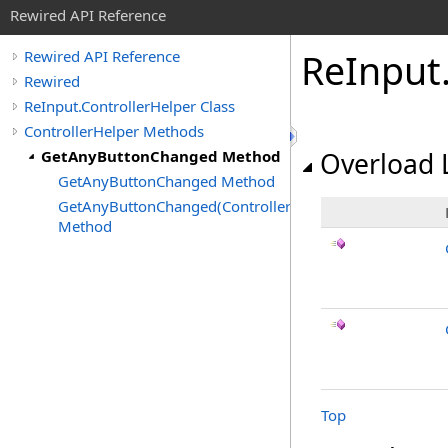
Rewired API Reference
Re
Input
Rewired API Reference
Rewired
ReInput.ControllerHelper Class
ControllerHelper Methods
GetAnyButtonChanged Method
Overload L
GetAnyButtonChanged Method
GetAnyButtonChanged(ControllerType)
Method
Top