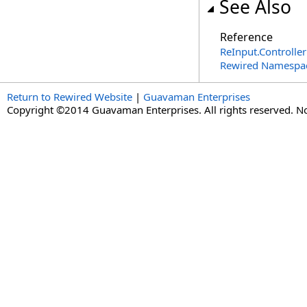
See Also
Reference
ReInput
.
Controller
Rewired Namespa
Return to Rewired Website
|
Guavaman Enterprises
Copyright ©2014 Guavaman Enterprises. All rights reserved. N