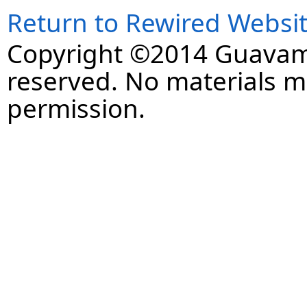
Return to Rewired Websi
Copyright ©2014 Guavaman
reserved. No materials 
permission.