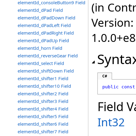
elementId_consoleButton9 Field
(in Cont
elementId_dPad Field
elementId_dPadDown Field
Version:
elementId_dPadLeft Field
elementId_dPadRight Field
1.0.0+e
elementId_dPadUp Field
elementId_horn Field
Synta
elementId_reverseGear Field
elementId_select Field
elementId_shiftDown Field
C#
elementId_shifter1 Field
elementId_shifter10 Field
public
const
elementId_shifter2 Field
elementId_shifter3 Field
Field V
elementId_shifter4 Field
elementId_shifter5 Field
Int32
elementId_shifter6 Field
elementId_shifter7 Field