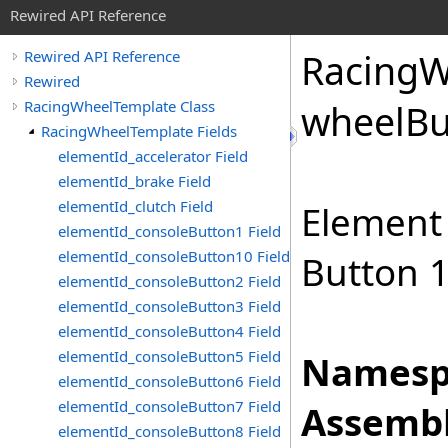
Rewired API Reference
Racing
W
Rewired API Reference
Rewired
RacingWheelTemplate Class
wheel
Bu
RacingWheelTemplate Fields
elementId_accelerator Field
elementId_brake Field
elementId_clutch Field
Element 
elementId_consoleButton1 Field
elementId_consoleButton10 Field
Button 1
elementId_consoleButton2 Field
elementId_consoleButton3 Field
elementId_consoleButton4 Field
elementId_consoleButton5 Field
Namesp
elementId_consoleButton6 Field
elementId_consoleButton7 Field
Assembl
elementId_consoleButton8 Field