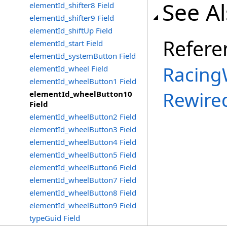
See A
elementId_shifter8 Field
elementId_shifter9 Field
elementId_shiftUp Field
Refere
elementId_start Field
elementId_systemButton Field
Racing
elementId_wheel Field
elementId_wheelButton1 Field
Rewire
elementId_wheelButton10
Field
elementId_wheelButton2 Field
elementId_wheelButton3 Field
elementId_wheelButton4 Field
elementId_wheelButton5 Field
elementId_wheelButton6 Field
elementId_wheelButton7 Field
elementId_wheelButton8 Field
elementId_wheelButton9 Field
typeGuid Field