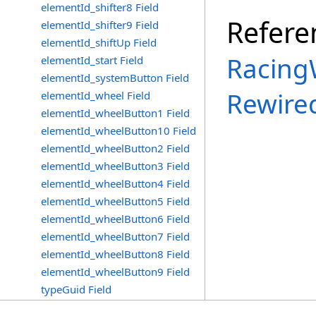
elementId_shifter8 Field
Refere
elementId_shifter9 Field
elementId_shiftUp Field
Racing
elementId_start Field
elementId_systemButton Field
Rewire
elementId_wheel Field
elementId_wheelButton1 Field
elementId_wheelButton10 Field
elementId_wheelButton2 Field
elementId_wheelButton3 Field
elementId_wheelButton4 Field
elementId_wheelButton5 Field
elementId_wheelButton6 Field
elementId_wheelButton7 Field
elementId_wheelButton8 Field
elementId_wheelButton9 Field
typeGuid Field