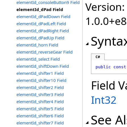
elementId_consoleButton9 Field
Version:
elementId_dPad Field
elementId_dPadDown Field
1.0.0+e
elementId_dPadLeft Field
elementId_dPadRight Field
Synta
elementId_dPadUp Field
elementId_horn Field
elementId_reverseGear Field
C#
elementId_select Field
elementId_shiftDown Field
public
const
elementId_shifter1 Field
elementId_shifter10 Field
Field V
elementId_shifter2 Field
elementId_shifter3 Field
Int32
elementId_shifter4 Field
elementId_shifter5 Field
See A
elementId_shifter6 Field
elementId_shifter7 Field