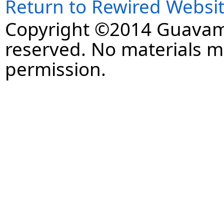
Return to Rewired Websi
Copyright ©2014 Guavaman
reserved. No materials 
permission.