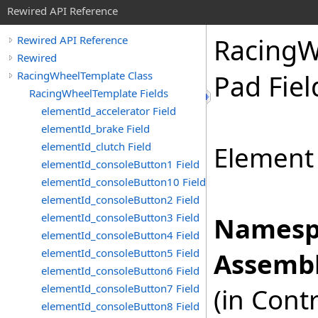
Rewired API Reference
Racing
W
Rewired API Reference
Rewired
RacingWheelTemplate Class
Pad Fiel
RacingWheelTemplate Fields
elementId_accelerator Field
elementId_brake Field
elementId_clutch Field
Element 
elementId_consoleButton1 Field
elementId_consoleButton10 Field
elementId_consoleButton2 Field
elementId_consoleButton3 Field
Namesp
elementId_consoleButton4 Field
elementId_consoleButton5 Field
Assembl
elementId_consoleButton6 Field
elementId_consoleButton7 Field
(in Cont
elementId_consoleButton8 Field