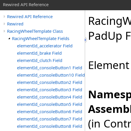
Rewired API Reference
Racing
W
Rewired API Reference
Rewired
RacingWheelTemplate Class
Pad
Up F
RacingWheelTemplate Fields
elementId_accelerator Field
elementId_brake Field
elementId_clutch Field
Element 
elementId_consoleButton1 Field
elementId_consoleButton10 Field
elementId_consoleButton2 Field
elementId_consoleButton3 Field
Namesp
elementId_consoleButton4 Field
elementId_consoleButton5 Field
Assembl
elementId_consoleButton6 Field
elementId_consoleButton7 Field
(in Cont
elementId_consoleButton8 Field