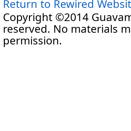
Return to Rewired Websi
Copyright ©2014 Guavaman
reserved. No materials 
permission.