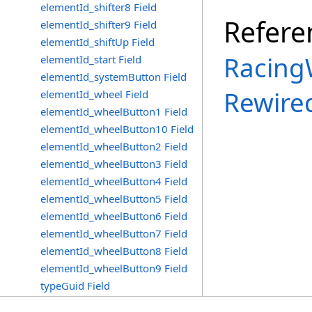
elementId_shifter8 Field
Refere
elementId_shifter9 Field
elementId_shiftUp Field
Racing
elementId_start Field
elementId_systemButton Field
Rewire
elementId_wheel Field
elementId_wheelButton1 Field
elementId_wheelButton10 Field
elementId_wheelButton2 Field
elementId_wheelButton3 Field
elementId_wheelButton4 Field
elementId_wheelButton5 Field
elementId_wheelButton6 Field
elementId_wheelButton7 Field
elementId_wheelButton8 Field
elementId_wheelButton9 Field
typeGuid Field