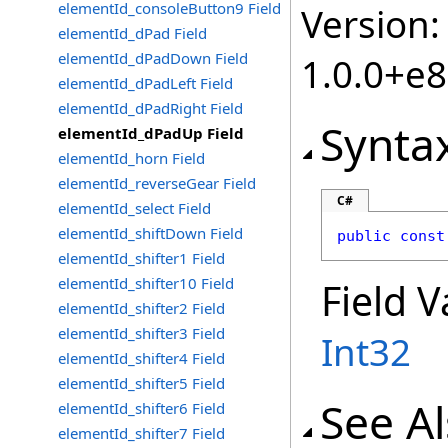
elementId_consoleButton9 Field
Version:
elementId_dPad Field
elementId_dPadDown Field
1.0.0+e
elementId_dPadLeft Field
elementId_dPadRight Field
Synta
elementId_dPadUp Field
elementId_horn Field
elementId_reverseGear Field
C#
elementId_select Field
elementId_shiftDown Field
public
const
elementId_shifter1 Field
elementId_shifter10 Field
Field V
elementId_shifter2 Field
elementId_shifter3 Field
Int32
elementId_shifter4 Field
elementId_shifter5 Field
See A
elementId_shifter6 Field
elementId_shifter7 Field