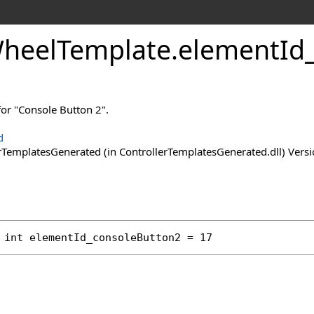
heel
Template
.
element
Id
 for "Console Button 2".
d
rTemplatesGenerated (in ControllerTemplatesGenerated.dll) 
int
elementId_consoleButton2
 = 17