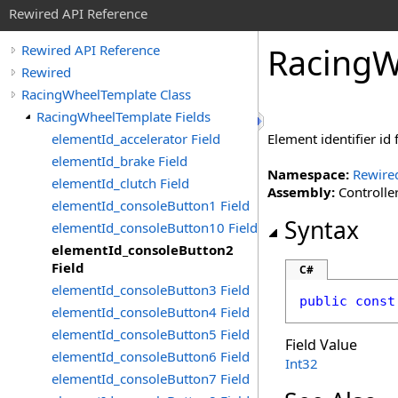
Rewired API Reference
Racing
W
Rewired API Reference
Rewired
RacingWheelTemplate Class
RacingWheelTemplate Fields
elementId_accelerator Field
Element identifier id
elementId_brake Field
Namespace:
Rewire
elementId_clutch Field
Assembly:
Controlle
elementId_consoleButton1 Field
Syntax
elementId_consoleButton10 Field
elementId_consoleButton2
Field
C#
elementId_consoleButton3 Field
public
const
elementId_consoleButton4 Field
elementId_consoleButton5 Field
Field Value
elementId_consoleButton6 Field
Int32
elementId_consoleButton7 Field