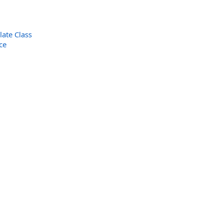
ate Class
ce