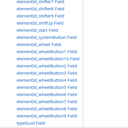
elementId_shifter7 Field
elementId_shifter8 Field
elementId_shifter9 Field
elementId_shiftUp Field
elementId_start Field
elementId_systemButton Field
elementId_wheel Field
elementId_wheelButton1 Field
elementId_wheelButton10 Field
elementId_wheelButton2 Field
elementId_wheelButton3 Field
elementId_wheelButton4 Field
elementId_wheelButton5 Field
elementId_wheelButton6 Field
elementId_wheelButton7 Field
elementId_wheelButton8 Field
elementId_wheelButton9 Field
typeGuid Field