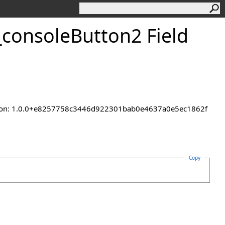
_
console
Button
2 Field
Version: 1.0.0+e8257758c3446d922301bab0e4637a0e5ec1862f
Copy