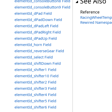
See Also
elementId_consoleButton8 Field
elementId_consoleButton9 Field
Reference
elementId_dPad Field
RacingWheelTempl
elementId_dPadDown Field
Rewired Namespa
elementId_dPadLeft Field
elementId_dPadRight Field
elementId_dPadUp Field
elementId_horn Field
elementId_reverseGear Field
elementId_select Field
elementId_shiftDown Field
elementId_shifter1 Field
elementId_shifter10 Field
elementId_shifter2 Field
elementId_shifter3 Field
elementId_shifter4 Field
elementId_shifter5 Field
elementId_shifter6 Field