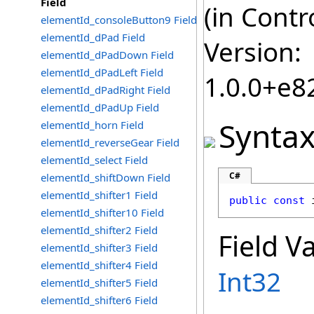
Field
(in Cont
elementId_consoleButton9 Field
elementId_dPad Field
Version:
elementId_dPadDown Field
elementId_dPadLeft Field
1.0.0+e
elementId_dPadRight Field
elementId_dPadUp Field
Synta
elementId_horn Field
elementId_reverseGear Field
elementId_select Field
C#
elementId_shiftDown Field
elementId_shifter1 Field
public
const
elementId_shifter10 Field
elementId_shifter2 Field
Field V
elementId_shifter3 Field
elementId_shifter4 Field
Int32
elementId_shifter5 Field
elementId_shifter6 Field