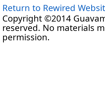
Return to Rewired Websi
Copyright ©2014 Guavaman
reserved. No materials 
permission.