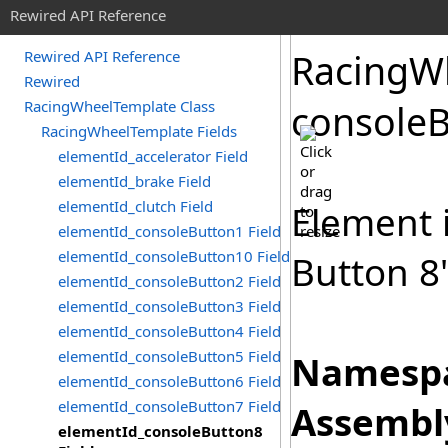
Rewired API Reference
Racing
W
Rewired API Reference
Rewired
RacingWheelTemplate Class
console
B
RacingWheelTemplate Fields
elementId_accelerator Field
elementId_brake Field
elementId_clutch Field
Element i
elementId_consoleButton1 Field
elementId_consoleButton10 Field
Button 8"
elementId_consoleButton2 Field
elementId_consoleButton3 Field
elementId_consoleButton4 Field
elementId_consoleButton5 Field
Namespa
elementId_consoleButton6 Field
elementId_consoleButton7 Field
Assembl
elementId_consoleButton8