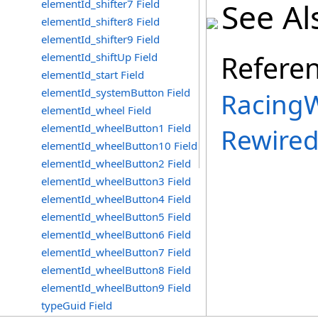
See Al
elementId_shifter7 Field
elementId_shifter8 Field
elementId_shifter9 Field
Refere
elementId_shiftUp Field
elementId_start Field
elementId_systemButton Field
RacingW
elementId_wheel Field
elementId_wheelButton1 Field
Rewire
elementId_wheelButton10 Field
elementId_wheelButton2 Field
elementId_wheelButton3 Field
elementId_wheelButton4 Field
elementId_wheelButton5 Field
elementId_wheelButton6 Field
elementId_wheelButton7 Field
elementId_wheelButton8 Field
elementId_wheelButton9 Field
typeGuid Field