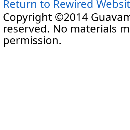
Return to Rewired Websi
Copyright ©2014 Guavaman
reserved. No materials 
permission.