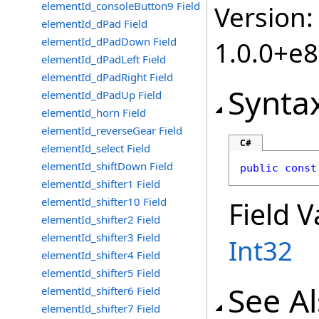
elementId_consoleButton9 Field
Version:
elementId_dPad Field
elementId_dPadDown Field
1.0.0+e
elementId_dPadLeft Field
elementId_dPadRight Field
Synta
elementId_dPadUp Field
elementId_horn Field
elementId_reverseGear Field
C#
elementId_select Field
elementId_shiftDown Field
public
const
elementId_shifter1 Field
elementId_shifter10 Field
Field V
elementId_shifter2 Field
elementId_shifter3 Field
Int32
elementId_shifter4 Field
elementId_shifter5 Field
See A
elementId_shifter6 Field
elementId_shifter7 Field