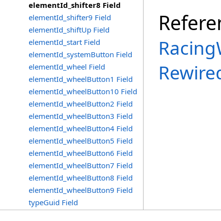
elementId_shifter8 Field
Refere
elementId_shifter9 Field
elementId_shiftUp Field
Racing
elementId_start Field
elementId_systemButton Field
Rewire
elementId_wheel Field
elementId_wheelButton1 Field
elementId_wheelButton10 Field
elementId_wheelButton2 Field
elementId_wheelButton3 Field
elementId_wheelButton4 Field
elementId_wheelButton5 Field
elementId_wheelButton6 Field
elementId_wheelButton7 Field
elementId_wheelButton8 Field
elementId_wheelButton9 Field
typeGuid Field