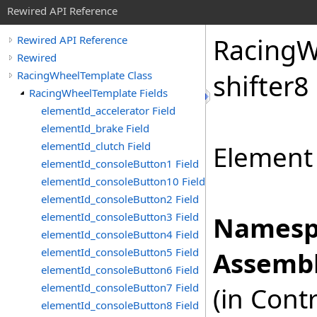
Rewired API Reference
Racing
W
Rewired API Reference
Rewired
RacingWheelTemplate Class
shifter
8 
RacingWheelTemplate Fields
elementId_accelerator Field
elementId_brake Field
elementId_clutch Field
Element i
elementId_consoleButton1 Field
elementId_consoleButton10 Field
elementId_consoleButton2 Field
elementId_consoleButton3 Field
Namesp
elementId_consoleButton4 Field
elementId_consoleButton5 Field
Assembl
elementId_consoleButton6 Field
elementId_consoleButton7 Field
(in Cont
elementId_consoleButton8 Field