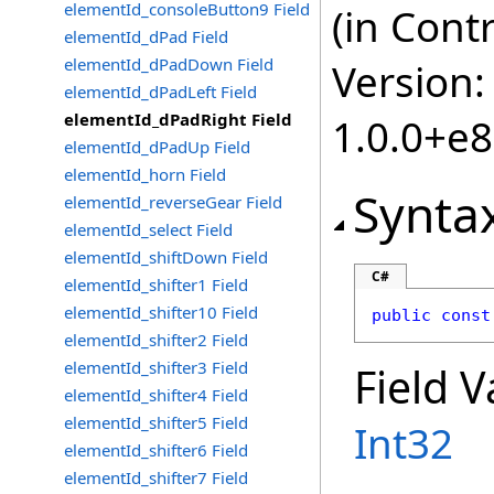
elementId_consoleButton9 Field
(in Cont
elementId_dPad Field
elementId_dPadDown Field
Version:
elementId_dPadLeft Field
elementId_dPadRight Field
1.0.0+e
elementId_dPadUp Field
elementId_horn Field
Synta
elementId_reverseGear Field
elementId_select Field
elementId_shiftDown Field
C#
elementId_shifter1 Field
elementId_shifter10 Field
public
const
elementId_shifter2 Field
elementId_shifter3 Field
Field V
elementId_shifter4 Field
elementId_shifter5 Field
Int32
elementId_shifter6 Field
elementId_shifter7 Field