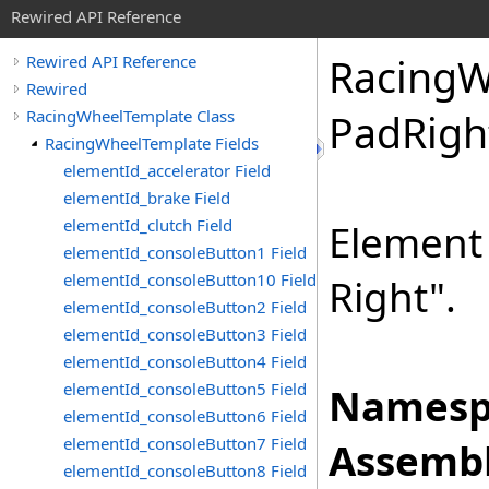
Rewired API Reference
Racing
W
Rewired API Reference
Rewired
RacingWheelTemplate Class
Pad
Righ
RacingWheelTemplate Fields
elementId_accelerator Field
elementId_brake Field
elementId_clutch Field
Element 
elementId_consoleButton1 Field
elementId_consoleButton10 Field
Right".
elementId_consoleButton2 Field
elementId_consoleButton3 Field
elementId_consoleButton4 Field
elementId_consoleButton5 Field
Namesp
elementId_consoleButton6 Field
elementId_consoleButton7 Field
Assembl
elementId_consoleButton8 Field