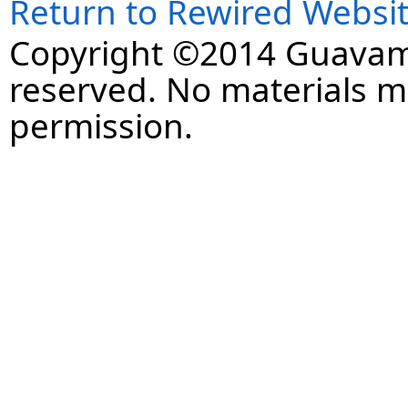
Return to Rewired Websi
Copyright ©2014 Guavaman
reserved. No materials 
permission.