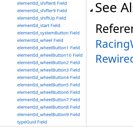
See A
elementId_shifter8 Field
elementId_shifter9 Field
elementId_shiftUp Field
Refere
elementId_start Field
elementId_systemButton Field
Racing
elementId_wheel Field
elementId_wheelButton1 Field
Rewire
elementId_wheelButton10 Field
elementId_wheelButton2 Field
elementId_wheelButton3 Field
elementId_wheelButton4 Field
elementId_wheelButton5 Field
elementId_wheelButton6 Field
elementId_wheelButton7 Field
elementId_wheelButton8 Field
elementId_wheelButton9 Field
typeGuid Field