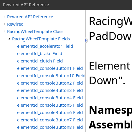
Rewired API Reference
Racing
W
Rewired API Reference
Rewired
RacingWheelTemplate Class
Pad
Down
RacingWheelTemplate Fields
elementId_accelerator Field
elementId_brake Field
elementId_clutch Field
Element 
elementId_consoleButton1 Field
elementId_consoleButton10 Field
Down".
elementId_consoleButton2 Field
elementId_consoleButton3 Field
elementId_consoleButton4 Field
elementId_consoleButton5 Field
Namesp
elementId_consoleButton6 Field
elementId_consoleButton7 Field
Assembl
elementId_consoleButton8 Field