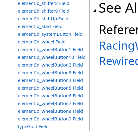
See A
elementId_shifter8 Field
elementId_shifter9 Field
elementId_shiftUp Field
Refere
elementId_start Field
elementId_systemButton Field
Racing
elementId_wheel Field
elementId_wheelButton1 Field
Rewire
elementId_wheelButton10 Field
elementId_wheelButton2 Field
elementId_wheelButton3 Field
elementId_wheelButton4 Field
elementId_wheelButton5 Field
elementId_wheelButton6 Field
elementId_wheelButton7 Field
elementId_wheelButton8 Field
elementId_wheelButton9 Field
typeGuid Field