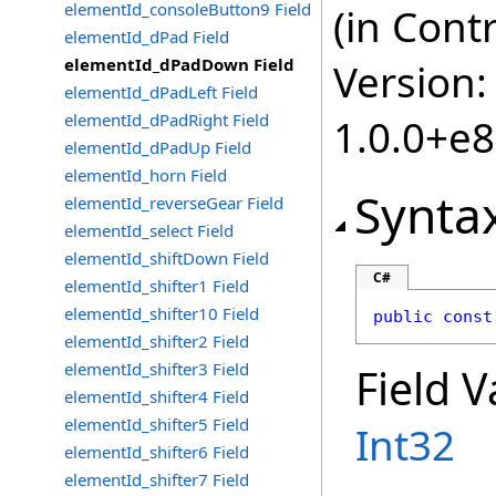
elementId_consoleButton9 Field
(in Cont
elementId_dPad Field
elementId_dPadDown Field
Version:
elementId_dPadLeft Field
elementId_dPadRight Field
1.0.0+e
elementId_dPadUp Field
elementId_horn Field
Synta
elementId_reverseGear Field
elementId_select Field
elementId_shiftDown Field
C#
elementId_shifter1 Field
elementId_shifter10 Field
public
const
elementId_shifter2 Field
elementId_shifter3 Field
Field V
elementId_shifter4 Field
elementId_shifter5 Field
Int32
elementId_shifter6 Field
elementId_shifter7 Field