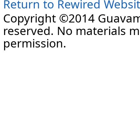
Return to Rewired Websi
Copyright ©2014 Guavaman
reserved. No materials 
permission.