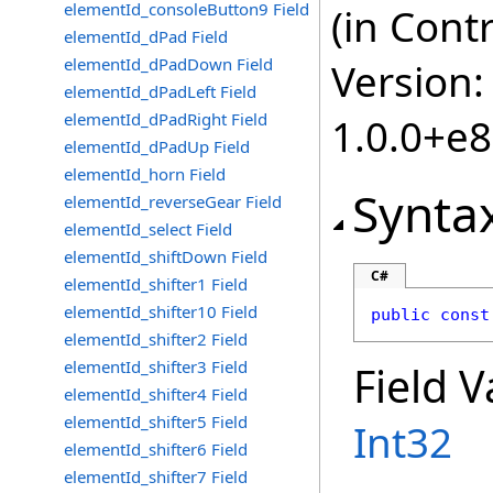
elementId_consoleButton9 Field
(in Cont
elementId_dPad Field
elementId_dPadDown Field
Version:
elementId_dPadLeft Field
elementId_dPadRight Field
1.0.0+e
elementId_dPadUp Field
elementId_horn Field
Synta
elementId_reverseGear Field
elementId_select Field
elementId_shiftDown Field
C#
elementId_shifter1 Field
elementId_shifter10 Field
public
const
elementId_shifter2 Field
elementId_shifter3 Field
Field V
elementId_shifter4 Field
elementId_shifter5 Field
Int32
elementId_shifter6 Field
elementId_shifter7 Field