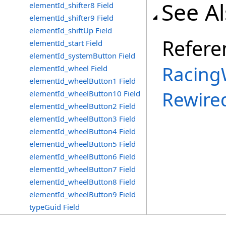
See A
elementId_shifter8 Field
elementId_shifter9 Field
elementId_shiftUp Field
Refere
elementId_start Field
elementId_systemButton Field
Racing
elementId_wheel Field
elementId_wheelButton1 Field
Rewire
elementId_wheelButton10 Field
elementId_wheelButton2 Field
elementId_wheelButton3 Field
elementId_wheelButton4 Field
elementId_wheelButton5 Field
elementId_wheelButton6 Field
elementId_wheelButton7 Field
elementId_wheelButton8 Field
elementId_wheelButton9 Field
typeGuid Field