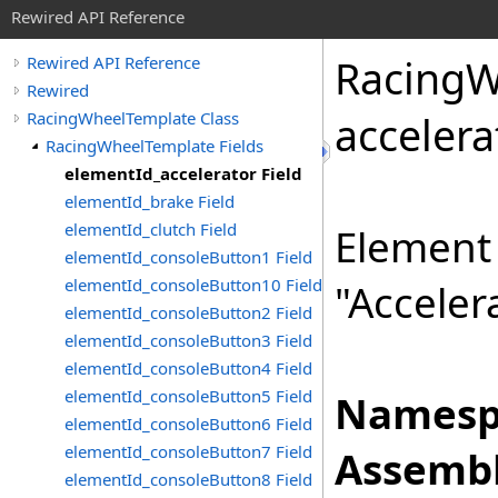
Rewired API Reference
Racing
W
Rewired API Reference
Rewired
RacingWheelTemplate Class
accelera
RacingWheelTemplate Fields
elementId_accelerator Field
elementId_brake Field
elementId_clutch Field
Element 
elementId_consoleButton1 Field
elementId_consoleButton10 Field
"Acceler
elementId_consoleButton2 Field
elementId_consoleButton3 Field
elementId_consoleButton4 Field
elementId_consoleButton5 Field
Namesp
elementId_consoleButton6 Field
elementId_consoleButton7 Field
Assembl
elementId_consoleButton8 Field