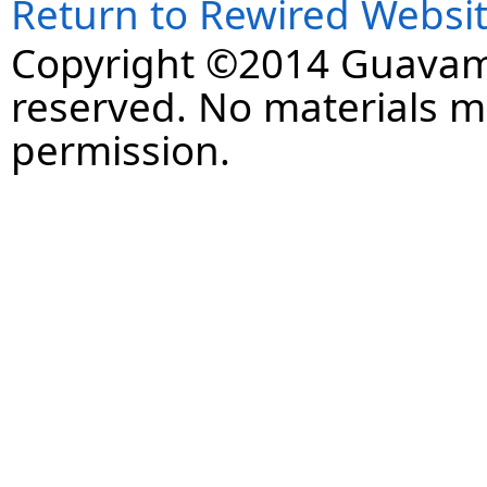
Return to Rewired Websi
Copyright ©2014 Guavaman
reserved. No materials 
permission.