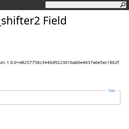
_
shifter
2 Field
Version: 1.0.0+e8257758c3446d922301bab0e4637a0e5ec1862f
Copy