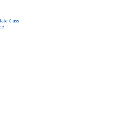
ate Class
ce