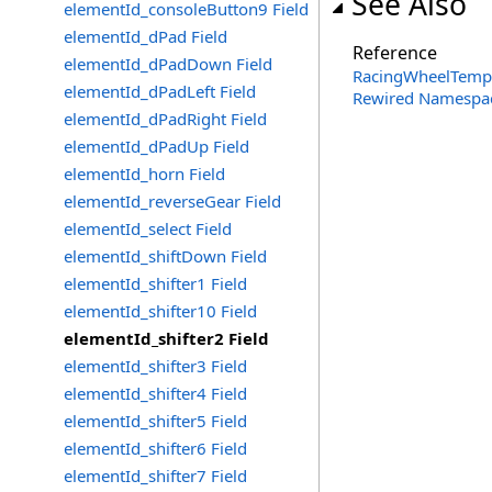
See Also
elementId_consoleButton9 Field
elementId_dPad Field
Reference
elementId_dPadDown Field
RacingWheelTempl
elementId_dPadLeft Field
Rewired Namespa
elementId_dPadRight Field
elementId_dPadUp Field
elementId_horn Field
elementId_reverseGear Field
elementId_select Field
elementId_shiftDown Field
elementId_shifter1 Field
elementId_shifter10 Field
elementId_shifter2 Field
elementId_shifter3 Field
elementId_shifter4 Field
elementId_shifter5 Field
elementId_shifter6 Field
elementId_shifter7 Field