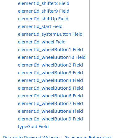
elementId_shifter8 Field
elementId_shifter9 Field
elementId_shiftUp Field
elementId_start Field
elementId_systemButton Field
elementId_wheel Field
elementId_wheelButton1 Field
elementId_wheelButton10 Field
elementId_wheelButton2 Field
elementId_wheelButton3 Field
elementId_wheelButton4 Field
elementId_wheelButton5 Field
elementId_wheelButton6 Field
elementId_wheelButton7 Field
elementId_wheelButton8 Field
elementId_wheelButton9 Field
typeGuid Field
Return to Rewired Website
|
Guavaman Enterprises