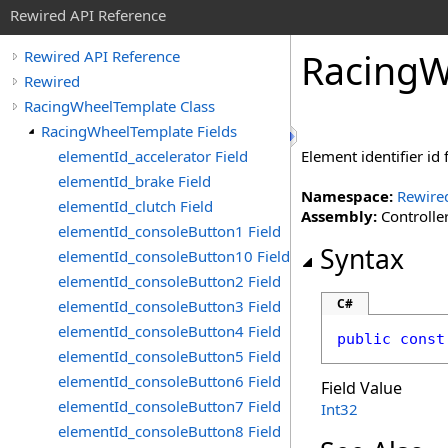
Rewired API Reference
Racing
W
Rewired API Reference
Rewired
RacingWheelTemplate Class
RacingWheelTemplate Fields
elementId_accelerator Field
Element identifier id f
elementId_brake Field
Namespace:
Rewire
elementId_clutch Field
Assembly:
Controlle
elementId_consoleButton1 Field
Syntax
elementId_consoleButton10 Field
elementId_consoleButton2 Field
C#
elementId_consoleButton3 Field
elementId_consoleButton4 Field
public
const
elementId_consoleButton5 Field
elementId_consoleButton6 Field
Field Value
elementId_consoleButton7 Field
Int32
elementId_consoleButton8 Field