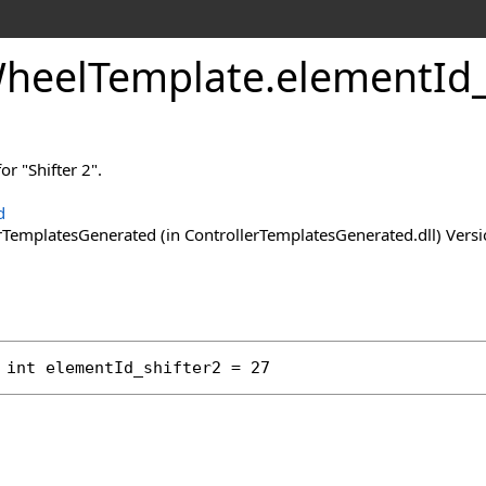
heel
Template
.
element
Id
or "Shifter 2".
d
rTemplatesGenerated (in ControllerTemplatesGenerated.dll) 
int
elementId_shifter2
 = 27