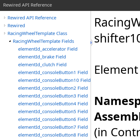
Rewired API Reference
Racing
W
Rewired API Reference
Rewired
RacingWheelTemplate Class
shifter
1
RacingWheelTemplate Fields
elementId_accelerator Field
elementId_brake Field
elementId_clutch Field
Element i
elementId_consoleButton1 Field
elementId_consoleButton10 Field
elementId_consoleButton2 Field
elementId_consoleButton3 Field
Namesp
elementId_consoleButton4 Field
elementId_consoleButton5 Field
Assembl
elementId_consoleButton6 Field
elementId_consoleButton7 Field
(in Cont
elementId_consoleButton8 Field