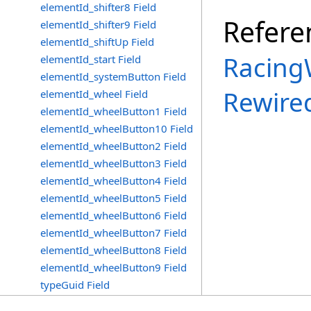
elementId_shifter8 Field
Refere
elementId_shifter9 Field
elementId_shiftUp Field
Racing
elementId_start Field
elementId_systemButton Field
Rewire
elementId_wheel Field
elementId_wheelButton1 Field
elementId_wheelButton10 Field
elementId_wheelButton2 Field
elementId_wheelButton3 Field
elementId_wheelButton4 Field
elementId_wheelButton5 Field
elementId_wheelButton6 Field
elementId_wheelButton7 Field
elementId_wheelButton8 Field
elementId_wheelButton9 Field
typeGuid Field