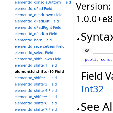
elementId_consoleButton9 Field
Version:
elementId_dPad Field
elementId_dPadDown Field
1.0.0+e
elementId_dPadLeft Field
elementId_dPadRight Field
Synta
elementId_dPadUp Field
elementId_horn Field
elementId_reverseGear Field
C#
elementId_select Field
elementId_shiftDown Field
public
const
elementId_shifter1 Field
elementId_shifter10 Field
Field V
elementId_shifter2 Field
elementId_shifter3 Field
Int32
elementId_shifter4 Field
elementId_shifter5 Field
See A
elementId_shifter6 Field
elementId_shifter7 Field