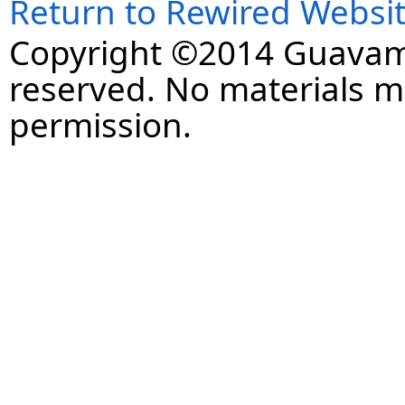
Return to Rewired Websi
Copyright ©2014 Guavaman
reserved. No materials 
permission.