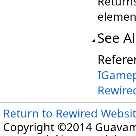
Returns
elemen
See A
Refere
IGamep
Rewire
Return to Rewired Websi
Copyright ©2014 Guavaman