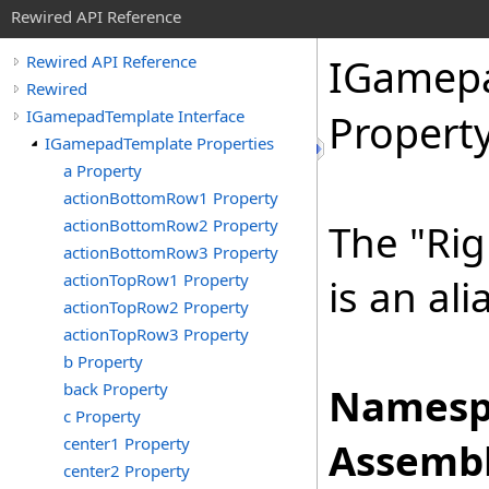
Rewired API Reference
IGamep
Rewired API Reference
Rewired
IGamepadTemplate Interface
Propert
IGamepadTemplate Properties
a Property
actionBottomRow1 Property
actionBottomRow2 Property
The "Rig
actionBottomRow3 Property
actionTopRow1 Property
is an ali
actionTopRow2 Property
actionTopRow3 Property
b Property
back Property
Namesp
c Property
center1 Property
Assembl
center2 Property