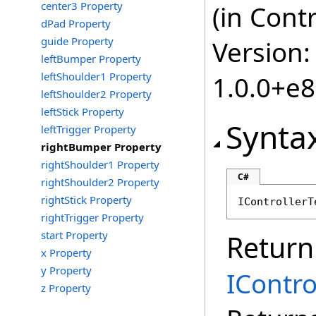
center3 Property
(in Cont
dPad Property
guide Property
Version:
leftBumper Property
leftShoulder1 Property
1.0.0+e
leftShoulder2 Property
leftStick Property
Synta
leftTrigger Property
rightBumper Property
rightShoulder1 Property
C#
rightShoulder2 Property
rightStick Property
IControllerT
rightTrigger Property
start Property
Return
x Property
y Property
IContr
z Property