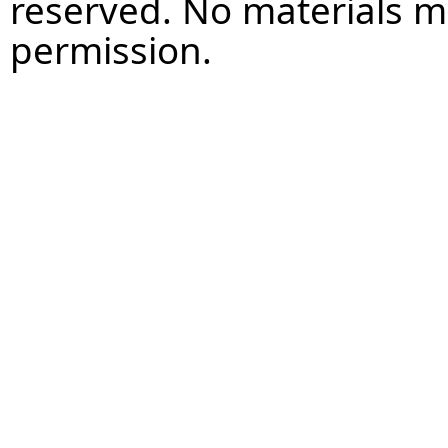
reserved. No materials 
permission.