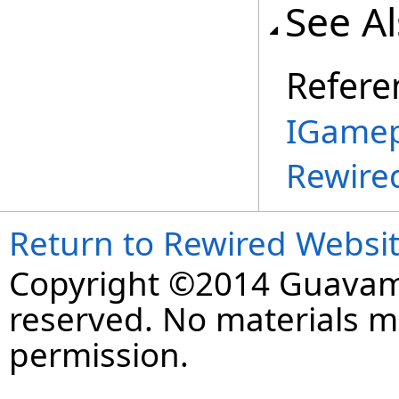
See A
Refere
IGamep
Rewire
Return to Rewired Websi
Copyright ©2014 Guavaman
reserved. No materials 
permission.