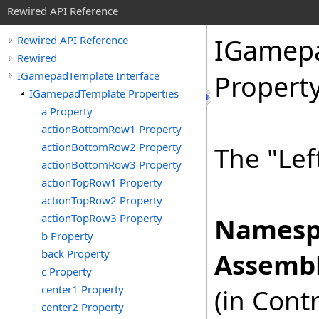
Rewired API Reference
IGamep
Rewired API Reference
Rewired
IGamepadTemplate Interface
Propert
IGamepadTemplate Properties
a Property
actionBottomRow1 Property
actionBottomRow2 Property
The "Lef
actionBottomRow3 Property
actionTopRow1 Property
actionTopRow2 Property
actionTopRow3 Property
Namesp
b Property
back Property
Assembl
c Property
center1 Property
(in Cont
center2 Property