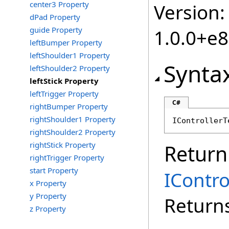
center3 Property
Version:
dPad Property
guide Property
1.0.0+e
leftBumper Property
leftShoulder1 Property
Synta
leftShoulder2 Property
leftStick Property
leftTrigger Property
C#
rightBumper Property
rightShoulder1 Property
IControllerT
rightShoulder2 Property
rightStick Property
Return
rightTrigger Property
start Property
IContr
x Property
y Property
Returns
z Property