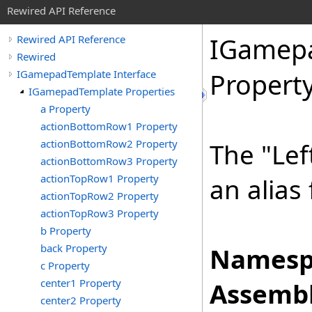
Rewired API Reference
IGamep
Rewired API Reference
Rewired
IGamepadTemplate Interface
Propert
IGamepadTemplate Properties
a Property
actionBottomRow1 Property
actionBottomRow2 Property
The "Lef
actionBottomRow3 Property
actionTopRow1 Property
an alias
actionTopRow2 Property
actionTopRow3 Property
b Property
back Property
Namesp
c Property
center1 Property
Assembl
center2 Property