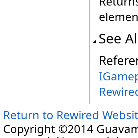
Returns
elemen
See A
Refere
IGamep
Rewire
Return to Rewired Websi
Copyright ©2014 Guavaman