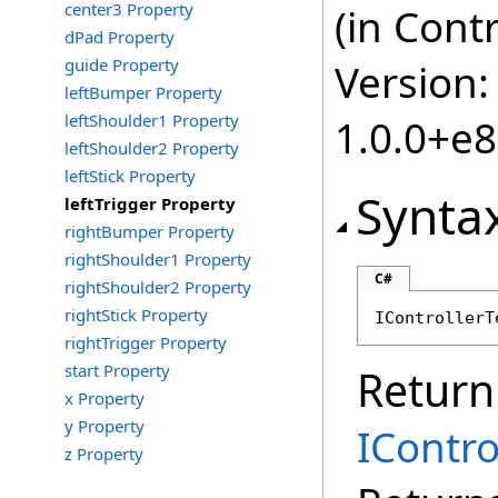
center3 Property
(in Cont
dPad Property
guide Property
Version:
leftBumper Property
leftShoulder1 Property
1.0.0+e
leftShoulder2 Property
leftStick Property
Synta
leftTrigger Property
rightBumper Property
rightShoulder1 Property
C#
rightShoulder2 Property
rightStick Property
IControllerT
rightTrigger Property
start Property
Return
x Property
y Property
IContro
z Property