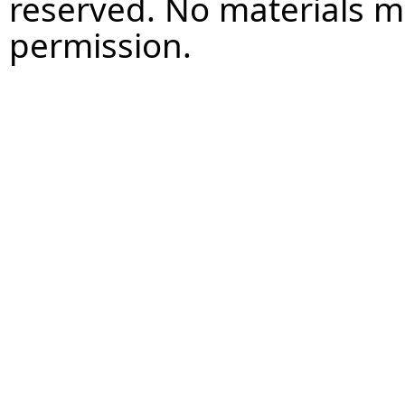
reserved. No materials 
permission.