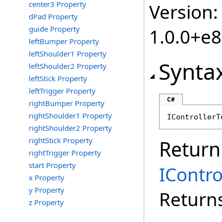
center3 Property
Version:
dPad Property
guide Property
1.0.0+e
leftBumper Property
leftShoulder1 Property
Synta
leftShoulder2 Property
leftStick Property
leftTrigger Property
C#
rightBumper Property
rightShoulder1 Property
IControllerT
rightShoulder2 Property
rightStick Property
Return
rightTrigger Property
start Property
IContr
x Property
y Property
Returns
z Property