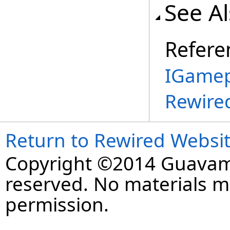
See A
Refere
IGamep
Rewire
Return to Rewired Websi
Copyright ©2014 Guavaman
reserved. No materials 
permission.