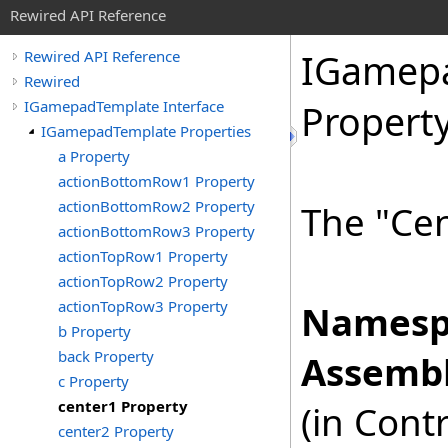
Rewired API Reference
IGamep
Rewired API Reference
Rewired
IGamepadTemplate Interface
Propert
IGamepadTemplate Properties
a Property
actionBottomRow1 Property
actionBottomRow2 Property
The "Cen
actionBottomRow3 Property
actionTopRow1 Property
actionTopRow2 Property
actionTopRow3 Property
Namesp
b Property
back Property
Assembl
c Property
center1 Property
(in Cont
center2 Property