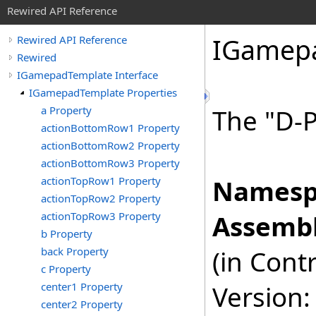
Rewired API Reference
IGamep
Rewired API Reference
Rewired
IGamepadTemplate Interface
IGamepadTemplate Properties
a Property
The "D-
actionBottomRow1 Property
actionBottomRow2 Property
actionBottomRow3 Property
actionTopRow1 Property
Namesp
actionTopRow2 Property
actionTopRow3 Property
Assembl
b Property
back Property
(in Cont
c Property
center1 Property
Version:
center2 Property