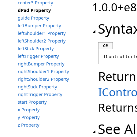
center3 Property
1.0.0+e
dPad Property
guide Property
Synta
leftBumper Property
leftShoulder1 Property
leftShoulder2 Property
C#
leftStick Property
leftTrigger Property
IControllerT
rightBumper Property
rightShoulder1 Property
Return
rightShoulder2 Property
rightStick Property
IContr
rightTrigger Property
start Property
Return
x Property
y Property
See A
z Property