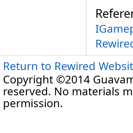
Refere
IGamep
Rewire
Return to Rewired Websi
Copyright ©2014 Guavaman
reserved. No materials 
permission.