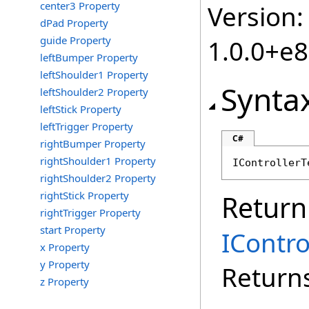
center3 Property
Version:
dPad Property
guide Property
1.0.0+e
leftBumper Property
leftShoulder1 Property
Synta
leftShoulder2 Property
leftStick Property
leftTrigger Property
C#
rightBumper Property
rightShoulder1 Property
IControllerT
rightShoulder2 Property
rightStick Property
Return
rightTrigger Property
start Property
IContr
x Property
y Property
Returns
z Property