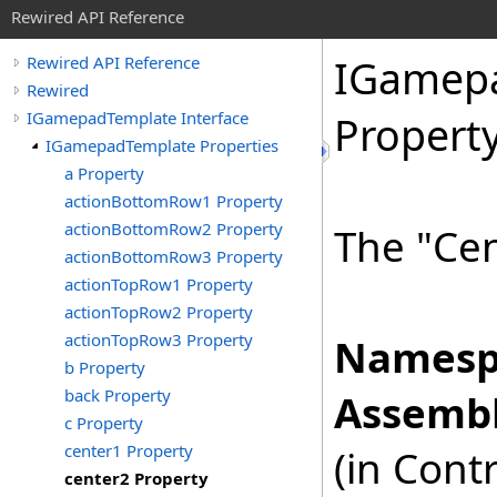
Rewired API Reference
IGamep
Rewired API Reference
Rewired
IGamepadTemplate Interface
Propert
IGamepadTemplate Properties
a Property
actionBottomRow1 Property
actionBottomRow2 Property
The "Cen
actionBottomRow3 Property
actionTopRow1 Property
actionTopRow2 Property
actionTopRow3 Property
Namesp
b Property
back Property
Assembl
c Property
center1 Property
(in Cont
center2 Property