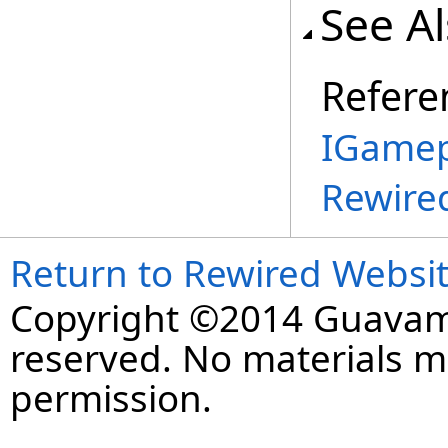
See A
Refere
IGamep
Rewire
Return to Rewired Websi
Copyright ©2014 Guavaman
reserved. No materials 
permission.