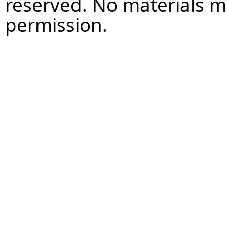
reserved. No materials 
permission.