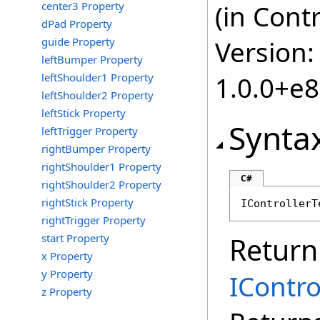
center3 Property
(in Cont
dPad Property
guide Property
Version:
leftBumper Property
leftShoulder1 Property
1.0.0+e
leftShoulder2 Property
leftStick Property
Synta
leftTrigger Property
rightBumper Property
rightShoulder1 Property
C#
rightShoulder2 Property
rightStick Property
IControllerT
rightTrigger Property
start Property
Return
x Property
y Property
IContr
z Property