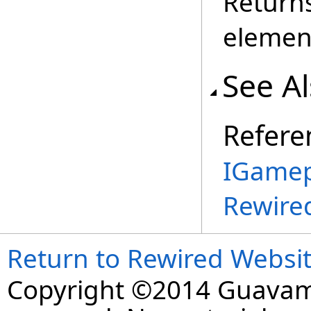
Return
elemen
See A
Refere
IGamep
Rewire
Return to Rewired Websi
Copyright ©2014 Guavaman