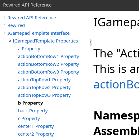
Rewired API Reference
IGamep
Rewired API Reference
Rewired
IGamepadTemplate Interface
IGamepadTemplate Properties
a Property
The "Act
actionBottomRow1 Property
actionBottomRow2 Property
This is a
actionBottomRow3 Property
actionTopRow1 Property
actionB
actionTopRow2 Property
actionTopRow3 Property
b Property
back Property
Namesp
c Property
center1 Property
Assembl
center2 Property