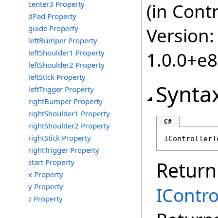
center3 Property
(in Cont
dPad Property
guide Property
Version:
leftBumper Property
leftShoulder1 Property
1.0.0+e
leftShoulder2 Property
leftStick Property
Synta
leftTrigger Property
rightBumper Property
rightShoulder1 Property
C#
rightShoulder2 Property
rightStick Property
IControllerT
rightTrigger Property
start Property
Return
x Property
y Property
IContr
z Property