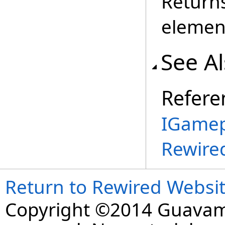
Return
elemen
See A
Refere
IGamep
Rewire
Return to Rewired Websi
Copyright ©2014 Guavaman