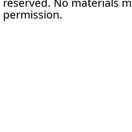
reserved. No materials 
permission.