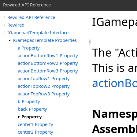
Rewired API Reference
IGamep
Rewired API Reference
Rewired
IGamepadTemplate Interface
IGamepadTemplate Properties
a Property
The "Act
actionBottomRow1 Property
actionBottomRow2 Property
This is a
actionBottomRow3 Property
actionTopRow1 Property
actionB
actionTopRow2 Property
actionTopRow3 Property
b Property
back Property
Namesp
c Property
center1 Property
Assembl
center2 Property