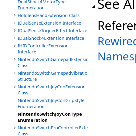
See A
DualShock4MotorType
Enumeration
HololensHandExtension Class
Refere
IDualSenseExtension Interface
IDualSenseTriggerEffect Interface
Rewired
IDualShock4Extension Interface
IHIDControllerExtension
Interface
Names
NintendoSwitchGamepadExtension
Class
NintendoSwitchGamepadVibration
Structure
NintendoSwitchJoyConExtension
Class
NintendoSwitchJoyConGripStyle
Enumeration
NintendoSwitchJoyConType
Enumeration
NintendoSwitchProControllerExtension
Class