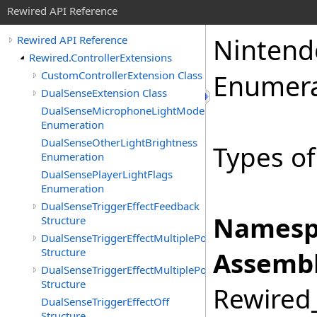
Rewired API Reference
Nintend
Rewired API Reference
Rewired.ControllerExtensions
CustomControllerExtension Class
Enumera
DualSenseExtension Class
DualSenseMicrophoneLightMode
Enumeration
DualSenseOtherLightBrightness
Types of
Enumeration
DualSensePlayerLightFlags
Enumeration
DualSenseTriggerEffectFeedback
Namesp
Structure
DualSenseTriggerEffectMultiplePositionFeedback
Structure
Assembl
DualSenseTriggerEffectMultiplePositionVibration
Structure
Rewired_
DualSenseTriggerEffectOff
Structure