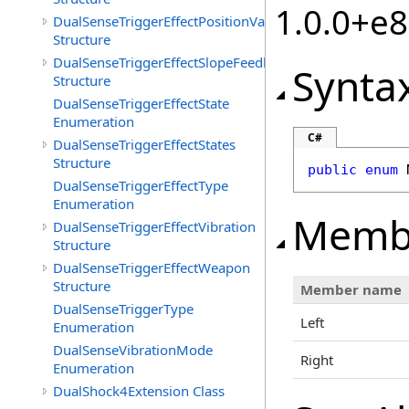
1.0.0+e
DualSenseTriggerEffectPositionValueSet
Structure
DualSenseTriggerEffectSlopeFeedback
Synta
Structure
DualSenseTriggerEffectState
Enumeration
C#
DualSenseTriggerEffectStates
Structure
public
enum
DualSenseTriggerEffectType
Enumeration
Memb
DualSenseTriggerEffectVibration
Structure
DualSenseTriggerEffectWeapon
Structure
Member name
DualSenseTriggerType
Left
Enumeration
DualSenseVibrationMode
Right
Enumeration
DualShock4Extension Class