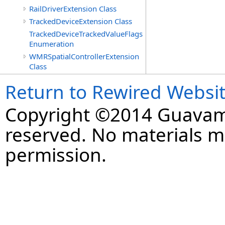
RailDriverExtension Class
TrackedDeviceExtension Class
TrackedDeviceTrackedValueFlags
Enumeration
WMRSpatialControllerExtension
Class
Return to Rewired Websi
Copyright ©2014 Guavaman
reserved. No materials 
permission.