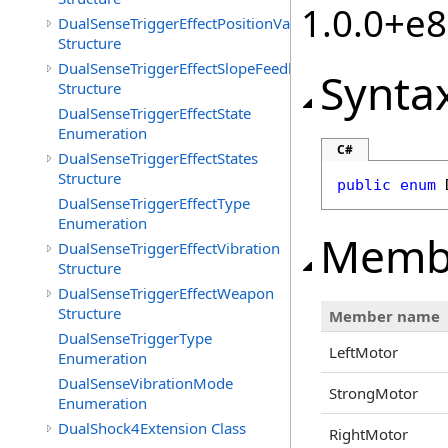
1.0.0+e
DualSenseTriggerEffectPositionValueSet
Structure
DualSenseTriggerEffectSlopeFeedback
Synta
Structure
DualSenseTriggerEffectState
Enumeration
C#
DualSenseTriggerEffectStates
Structure
public
enum
DualSenseTriggerEffectType
Enumeration
Memb
DualSenseTriggerEffectVibration
Structure
DualSenseTriggerEffectWeapon
Structure
Member name
DualSenseTriggerType
LeftMotor
Enumeration
DualSenseVibrationMode
StrongMotor
Enumeration
DualShock4Extension Class
RightMotor