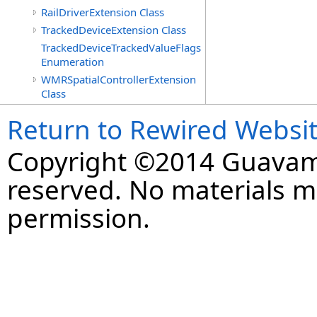
RailDriverExtension Class
TrackedDeviceExtension Class
TrackedDeviceTrackedValueFlags
Enumeration
WMRSpatialControllerExtension
Class
Return to Rewired Websi
Copyright ©2014 Guavaman
reserved. No materials 
permission.