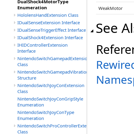
DualShock4MotorType
Enumeration
WeakMotor
HololensHandExtension Class
See A
IDualSenseExtension Interface
IDualSenseTriggerEffect Interface
IDualShock4Extension Interface
Refere
IHIDControllerExtension
Interface
NintendoSwitchGamepadExtension
Rewired
Class
NintendoSwitchGamepadVibration
Names
Structure
NintendoSwitchJoyConExtension
Class
NintendoSwitchJoyConGripStyle
Enumeration
NintendoSwitchJoyConType
Enumeration
NintendoSwitchProControllerExtension
Class