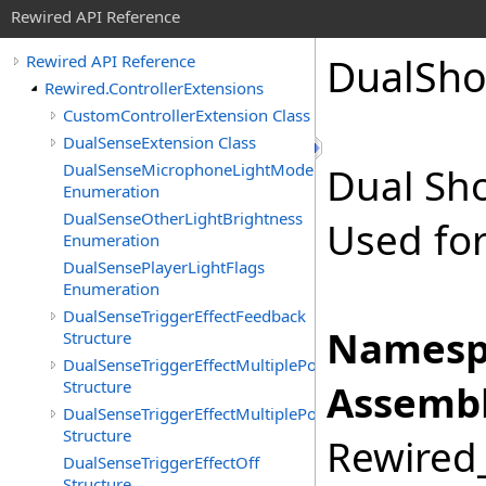
Rewired API Reference
Dual
Sho
Rewired API Reference
Rewired.ControllerExtensions
CustomControllerExtension Class
DualSenseExtension Class
DualSenseMicrophoneLightMode
Dual Sh
Enumeration
DualSenseOtherLightBrightness
Used for
Enumeration
DualSensePlayerLightFlags
Enumeration
DualSenseTriggerEffectFeedback
Namesp
Structure
DualSenseTriggerEffectMultiplePositionFeedback
Structure
Assembl
DualSenseTriggerEffectMultiplePositionVibration
Structure
Rewired_
DualSenseTriggerEffectOff
Structure