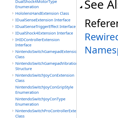
See A
DualShock4MotorType
Enumeration
HololensHandExtension Class
Refere
IDualSenseExtension Interface
IDualSenseTriggerEffect Interface
Rewired
IDualShock4Extension Interface
IHIDControllerExtension
Interface
Names
NintendoSwitchGamepadExtension
Class
NintendoSwitchGamepadVibration
Structure
NintendoSwitchJoyConExtension
Class
NintendoSwitchJoyConGripStyle
Enumeration
NintendoSwitchJoyConType
Enumeration
NintendoSwitchProControllerExtension
Class