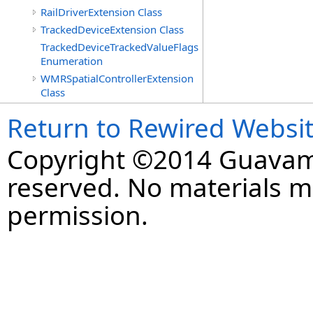
RailDriverExtension Class
TrackedDeviceExtension Class
TrackedDeviceTrackedValueFlags
Enumeration
WMRSpatialControllerExtension
Class
Return to Rewired Websi
Copyright ©2014 Guavaman
reserved. No materials 
permission.