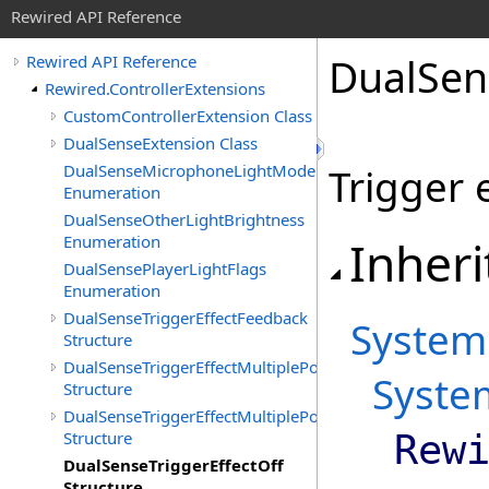
Rewired API Reference
Dual
Sen
Rewired API Reference
Rewired.ControllerExtensions
CustomControllerExtension Class
DualSenseExtension Class
DualSenseMicrophoneLightMode
Trigger e
Enumeration
DualSenseOtherLightBrightness
Enumeration
Inheri
DualSensePlayerLightFlags
Enumeration
DualSenseTriggerEffectFeedback
System
Structure
DualSenseTriggerEffectMultiplePositionFeedback
Syste
Structure
DualSenseTriggerEffectMultiplePositionVibration
Structure
Rew
DualSenseTriggerEffectOff
Structure