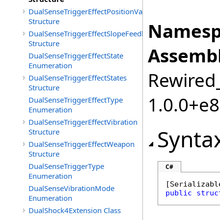
DualSenseTriggerEffectPositionValueSet
Structure
Namesp
DualSenseTriggerEffectSlopeFeedback
Structure
Assembl
DualSenseTriggerEffectState
Enumeration
Rewired_
DualSenseTriggerEffectStates
Structure
1.0.0+e
DualSenseTriggerEffectType
Enumeration
DualSenseTriggerEffectVibration
Synta
Structure
DualSenseTriggerEffectWeapon
Structure
DualSenseTriggerType
C#
Enumeration
[
Serializabl
DualSenseVibrationMode
public
struc
Enumeration
DualShock4Extension Class