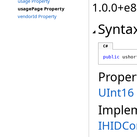
usage Property
1.0.0+e
usagePage Property
vendorId Property
Synta
C#
public
ushor
Proper
UInt16
Imple
IHIDCon