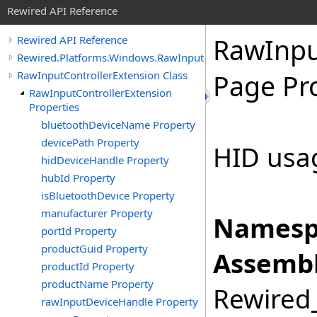
Rewired API Reference
Raw
Inp
Rewired API Reference
Rewired.Platforms.Windows.RawInput
RawInputControllerExtension Class
Page Pr
RawInputControllerExtension
Properties
bluetoothDeviceName Property
devicePath Property
HID usa
hidDeviceHandle Property
hubId Property
isBluetoothDevice Property
manufacturer Property
Namesp
portId Property
productGuid Property
Assembl
productId Property
productName Property
Rewired_
rawInputDeviceHandle Property