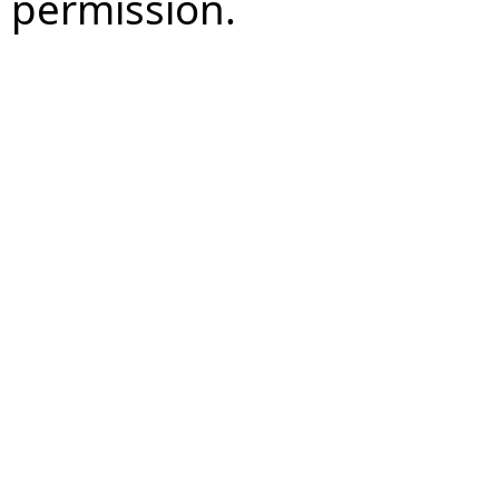
permission.