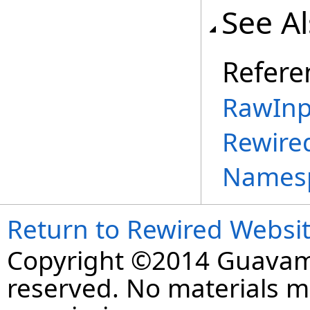
See A
Refere
RawInp
Rewire
Names
Return to Rewired Websi
Copyright ©2014 Guavaman
reserved. No materials 