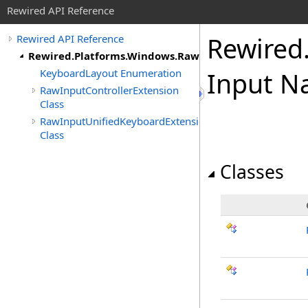
Rewired API Reference
Rewired
Rewired API Reference
Rewired.Platforms.Windows.RawInput
KeyboardLayout Enumeration
Input N
RawInputControllerExtension
Class
RawInputUnifiedKeyboardExtension
Class
Classes