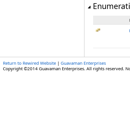
Enumerat
Return to Rewired Website
|
Guavaman Enterprises
Copyright ©2014 Guavaman Enterprises. All rights reserved. N