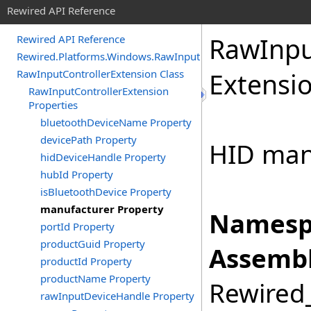
Rewired API Reference
Raw
Inp
Rewired API Reference
Rewired.Platforms.Windows.RawInput
RawInputControllerExtension Class
Extensi
RawInputControllerExtension
Properties
bluetoothDeviceName Property
devicePath Property
HID manu
hidDeviceHandle Property
hubId Property
isBluetoothDevice Property
manufacturer Property
Namesp
portId Property
productGuid Property
Assembl
productId Property
productName Property
Rewired_
rawInputDeviceHandle Property