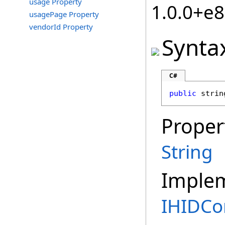
usage Property
1.0.0+e
usagePage Property
vendorId Property
Synta
C#
public
strin
Proper
String
Imple
IHIDCon