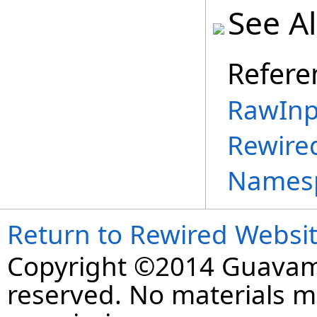
See A
Refere
RawInp
Rewire
Names
Return to Rewired Websi
Copyright ©2014 Guavaman
reserved. No materials 