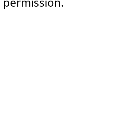
permission.