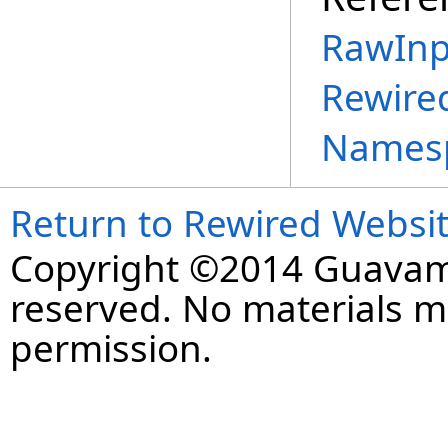
RawInp
Rewire
Names
Return to Rewired Websi
Copyright ©2014 Guavaman
reserved. No materials 
permission.