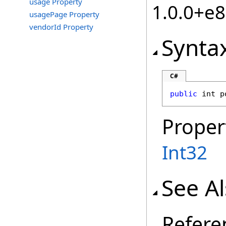
usage Property
1.0.0+e
usagePage Property
vendorId Property
Synta
C#
public
int
p
Proper
Int32
See A
Refere