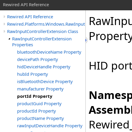
Rewired API Reference
Raw
Inp
Rewired API Reference
Rewired.Platforms.Windows.RawInput
RawInputControllerExtension Class
Propert
RawInputControllerExtension
Properties
bluetoothDeviceName Property
devicePath Property
HID port
hidDeviceHandle Property
hubId Property
isBluetoothDevice Property
manufacturer Property
Namesp
portId Property
productGuid Property
Assembl
productId Property
productName Property
Rewired_
rawInputDeviceHandle Property