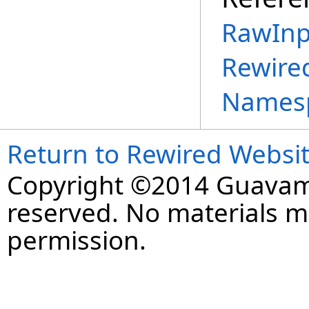
RawInp
Rewire
Names
Return to Rewired Websi
Copyright ©2014 Guavaman
reserved. No materials 
permission.