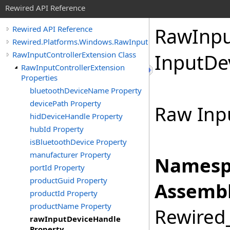
Rewired API Reference
Raw
Inp
Rewired API Reference
Rewired.Platforms.Windows.RawInput
RawInputControllerExtension Class
Input
De
RawInputControllerExtension
Properties
bluetoothDeviceName Property
devicePath Property
Raw Inpu
hidDeviceHandle Property
hubId Property
isBluetoothDevice Property
manufacturer Property
Namesp
portId Property
productGuid Property
Assembl
productId Property
productName Property
Rewired_
rawInputDeviceHandle
Property