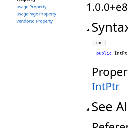
1.0.0+e
usage Property
usagePage Property
vendorId Property
Synta
C#
public
IntPt
Proper
IntPtr
See A
Refere