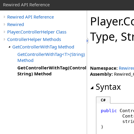
Rewired API Reference
Player
.
Co
Rewired API Reference
Rewired
Player.ControllerHelper Class
Type, S
ControllerHelper Methods
GetControllerWithTag Method
GetControllerWithTag<T>(String)
Method
GetControllerWithTag(ControllerType,
Namespace:
Rewire
String) Method
Assembly:
Rewired_C
Syntax
C#
public
Contr
Cont
stri
)