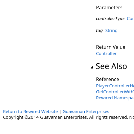
Parameters
controllerType
Con
tag
String
Return Value
Controller
See Also
Reference
Player
.
ControllerH
GetControllerWit
Rewired Namespa
Return to Rewired Website
|
Guavaman Enterprises
Copyright ©2014 Guavaman Enterprises. All rights reserved. N