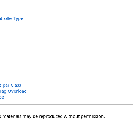
trollerType
elper Class
hTag Overload
ce
o materials may be reproduced without permission.