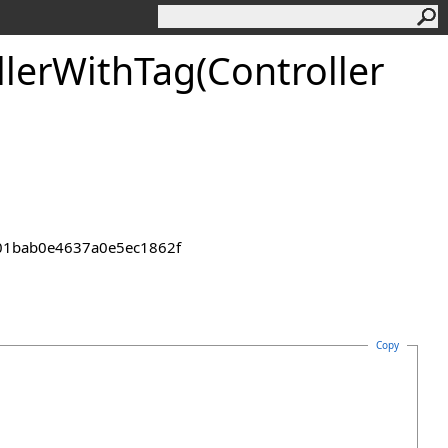
ler
With
Tag(Controller
2301bab0e4637a0e5ec1862f
Copy