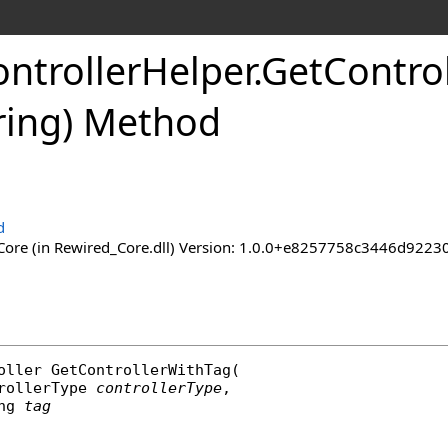
ntroller
Helper
.
Get
Control
tring) Method
d
ore (in Rewired_Core.dll) Version: 1.0.0+e8257758c3446d92
oller
GetControllerWithTag
(

rollerType
controllerType
,

ng
tag