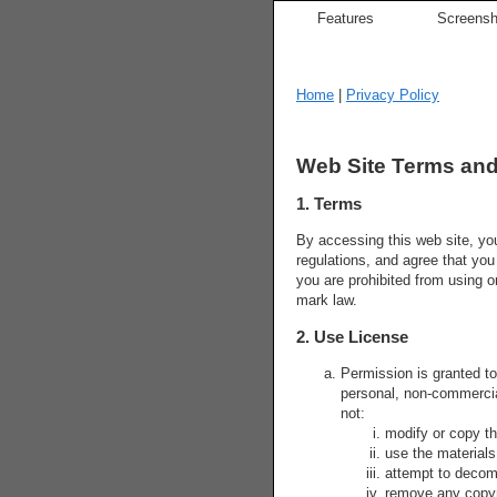
Features
Screensh
Home
|
Privacy Policy
Web Site Terms and
1. Terms
By accessing this web site, yo
regulations, and agree that you
you are prohibited from using o
mark law.
2. Use License
Permission is granted t
personal, non-commercial 
not:
modify or copy th
use the materials
attempt to decom
remove any copyri