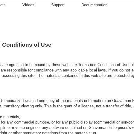
ots
Videos
Support
Documentation
 Conditions of Use
u are agreeing to be bound by these web site Terms and Conditions of Use, al
 are responsible for compliance with any applicable local laws. If you do not 
r accessing this site. The materials contained in this web site are protected b
o temporarily download one copy of the materials (information) on Guavaman En
transitory viewing only. This is the grant of a license, not a transfer of title
e materials;
 for any commercial purpose, or for any public display (commercial or non-co
pile or reverse engineer any software contained on Guavaman Enterprises's w
ght or other proprietary notations from the materials; or