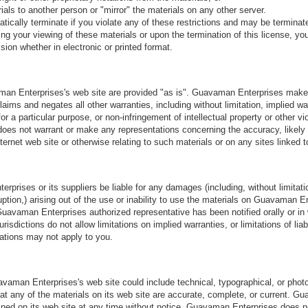
ials to another person or "mirror" the materials on any other server.
atically terminate if you violate any of these restrictions and may be termin
ng your viewing of these materials or upon the termination of this license, 
sion whether in electronic or printed format.
an Enterprises's web site are provided "as is". Guavaman Enterprises make
aims and negates all other warranties, including without limitation, implied wa
or a particular purpose, or non-infringement of intellectual property or other vio
s not warrant or make any representations concerning the accuracy, likely res
nternet web site or otherwise relating to such materials or on any sites linked to
rprises or its suppliers be liable for any damages (including, without limitati
ruption,) arising out of the use or inability to use the materials on Guavaman En
avaman Enterprises authorized representative has been notified orally or in wr
ictions do not allow limitations on implied warranties, or limitations of liabi
tations may not apply to you.
vaman Enterprises's web site could include technical, typographical, or pho
hat any of the materials on its web site are accurate, complete, or current.
ined on its web site at any time without notice. Guavaman Enterprises does 