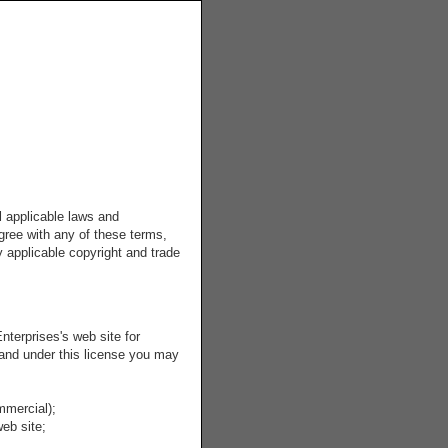
l applicable laws and
agree with any of these terms,
y applicable copyright and trade
terprises's web site for
, and under this license you may
mmercial);
eb site;