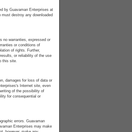
ated by Guavaman Enterprises at
you must destroy any downloaded
s no warranties, expressed or
rranties or conditions of
lation of rights. Further,
ults, or reliability of the use
 this site.
on, damages for loss of data or
terprises's Internet site, even
iting of the possibility of
lity for consequential or
tographic errors. Guavaman
 Guavaman Enterprises may make
not, however, make any