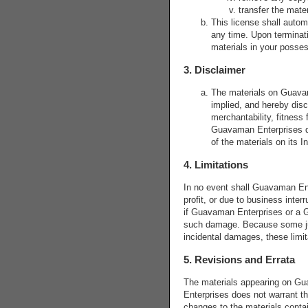
transfer the mater
This license shall autom
any time. Upon terminati
materials in your posses
3. Disclaimer
The materials on Guavam
implied, and hereby discl
merchantability, fitness f
Guavaman Enterprises doe
of the materials on its I
4. Limitations
In no event shall Guavaman Ente
profit, or due to business inter
if Guavaman Enterprises or a Gu
such damage. Because some jurisd
incidental damages, these limi
5. Revisions and Errata
The materials appearing on Gua
Enterprises does not warrant t
changes to the materials conta