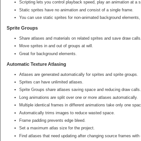
Scripting lets you control playback speed, play an animation at a 
Static sprites have no animation and consist of a single frame.
You can use static sprites for non-animated background elements,
Sprite Groups
Share atlases and materials on related sprites and save draw calls
Move sprites in and out of groups at will.
Great for background elements.
Automatic Texture Atlasing
Atlases are generated automatically for sprites and sprite groups.
Sprites can have unlimited atlases.
Sprite Groups share atlases saving space and reducing draw calls.
Long animations are split over one or more atlases automatically.
Multiple identical frames in different animations take only one spac
Automatically trims images to reduce wasted space.
Frame padding prevents edge bleed.
Set a maximum atlas size for the project.
Find atlases that need updating after changing source frames with 