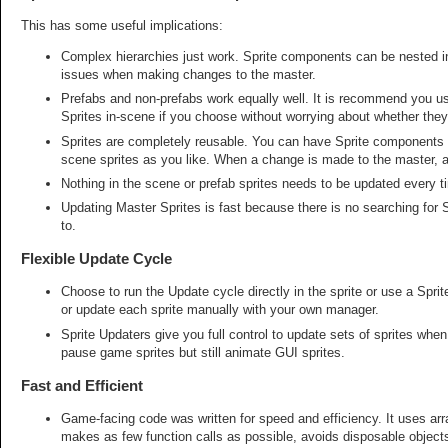
This has some useful implications:
Complex hierarchies just work. Sprite components can be nested in
issues when making changes to the master.
Prefabs and non-prefabs work equally well. It is recommend you us
Sprites in-scene if you choose without worrying about whether the
Sprites are completely reusable. You can have Sprite components 
scene sprites as you like. When a change is made to the master, all
Nothing in the scene or prefab sprites needs to be updated every 
Updating Master Sprites is fast because there is no searching for
to.
Flexible Update Cycle
Choose to run the Update cycle directly in the sprite or use a Spri
or update each sprite manually with your own manager.
Sprite Updaters give you full control to update sets of sprites w
pause game sprites but still animate GUI sprites.
Fast and Efficient
Game-facing code was written for speed and efficiency. It uses arra
makes as few function calls as possible, avoids disposable objects