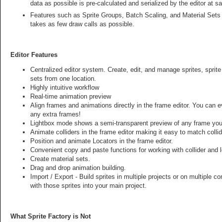
data as possible is pre-calculated and serialized by the editor at 
Features such as Sprite Groups, Batch Scaling, and Material Sets
takes as few draw calls as possible.
Editor Features
Centralized editor system. Create, edit, and manage sprites, sprite
sets from one location.
Highly intuitive workflow
Real-time animation preview
Align frames and animations directly in the frame editor. You can 
any extra frames!
Lightbox mode shows a semi-transparent preview of any frame you 
Animate colliders in the frame editor making it easy to match collid
Position and animate Locators in the frame editor.
Convenient copy and paste functions for working with collider and 
Create material sets.
Drag and drop animation building.
Import / Export - Build sprites in multiple projects or on multiple 
with those sprites into your main project.
What Sprite Factory is Not