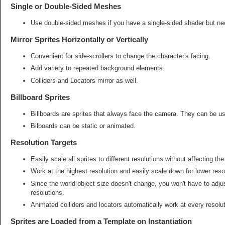
Single or Double-Sided Meshes
Use double-sided meshes if you have a single-sided shader but nee
Mirror Sprites Horizontally or Vertically
Convenient for side-scrollers to change the character's facing.
Add variety to repeated background elements.
Colliders and Locators mirror as well.
Billboard Sprites
Billboards are sprites that always face the camera. They can be us
Bilboards can be static or animated.
Resolution Targets
Easily scale all sprites to different resolutions without affecting the
Work at the highest resolution and easily scale down for lower reso
Since the world object size doesn't change, you won't have to adj
resolutions.
Animated colliders and locators automatically work at every resolut
Sprites are Loaded from a Template on Instantiation