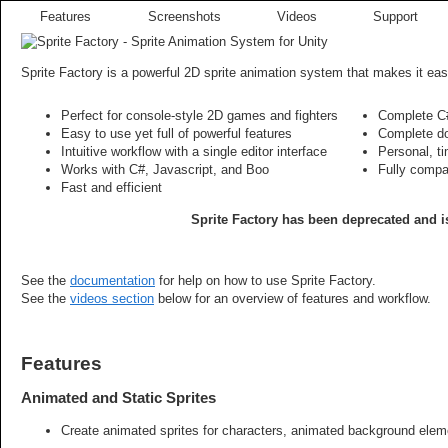
Features
Screenshots
Videos
Support
Sprite Factory is a powerful 2D sprite animation system that makes it eas
Perfect for console-style 2D games and fighters
Complete C#
Easy to use yet full of powerful features
Complete do
Intuitive workflow with a single editor interface
Personal, t
Works with C#, Javascript, and Boo
Fully compa
Fast and efficient
Sprite Factory has been deprecated and is
See the
documentation
for help on how to use Sprite Factory.
See the
videos section
below for an overview of features and workflow.
Features
Animated and Static Sprites
Create animated sprites for characters, animated background eleme