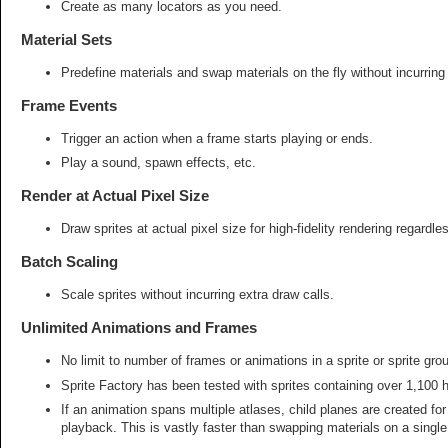
Create as many locators as you need.
Material Sets
Predefine materials and swap materials on the fly without incurring
Frame Events
Trigger an action when a frame starts playing or ends.
Play a sound, spawn effects, etc.
Render at Actual Pixel Size
Draw sprites at actual pixel size for high-fidelity rendering regardle
Batch Scaling
Scale sprites without incurring extra draw calls.
Unlimited Animations and Frames
No limit to number of frames or animations in a sprite or sprite grou
Sprite Factory has been tested with sprites containing over 1,100 h
If an animation spans multiple atlases, child planes are created f
playback. This is vastly faster than swapping materials on a single