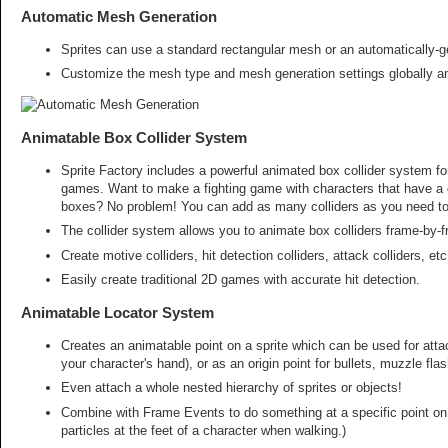
Automatic Mesh Generation
Sprites can use a standard rectangular mesh or an automatically-g
Customize the mesh type and mesh generation settings globally and 
Animatable Box Collider System
Sprite Factory includes a powerful animated box collider system for
games. Want to make a fighting game with characters that have a 
boxes? No problem! You can add as many colliders as you need to 
The collider system allows you to animate box colliders frame-by-f
Create motive colliders, hit detection colliders, attack colliders, e
Easily create traditional 2D games with accurate hit detection.
Animatable Locator System
Creates an animatable point on a sprite which can be used for atta
your character's hand), or as an origin point for bullets, muzzle fla
Even attach a whole nested hierarchy of sprites or objects!
Combine with Frame Events to do something at a specific point on 
particles at the feet of a character when walking.)