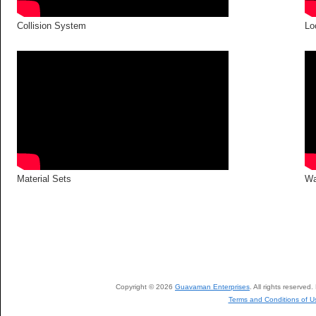
Collision System
Lo
Material Sets
Wa
Copyright © 2026
Guavaman Enterprises
. All rights reserve
Terms and Conditions of U