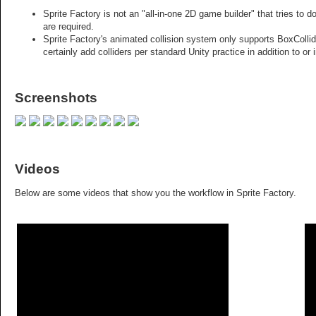
Sprite Factory is not an "all-in-one 2D game builder" that tries to 
are required.
Sprite Factory's animated collision system only supports BoxColli
certainly add colliders per standard Unity practice in addition to or 
Screenshots
Videos
Below are some videos that show you the workflow in Sprite Factory.