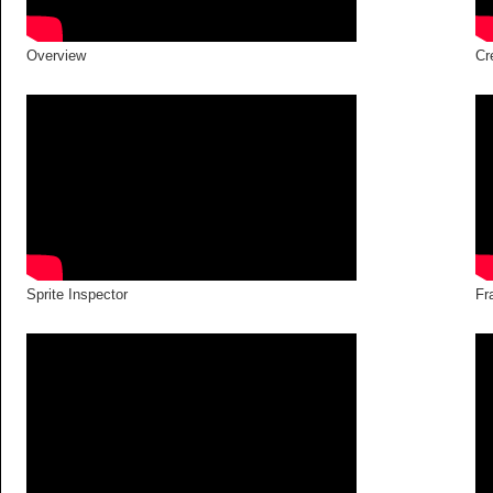
Overview
Cr
Sprite Inspector
Fr