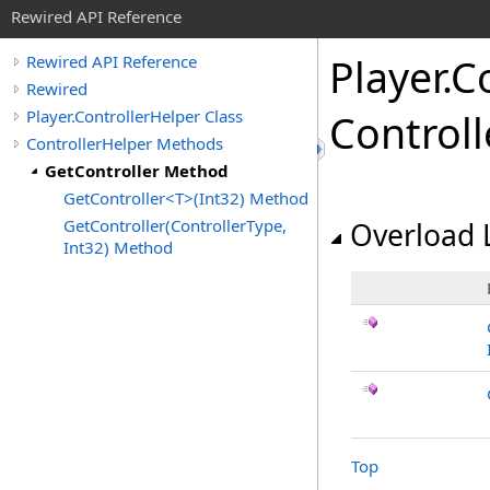
Rewired API Reference
Player
.
Co
Rewired API Reference
Rewired
Player.ControllerHelper Class
Control
ControllerHelper Methods
GetController Method
GetController<T>(Int32) Method
GetController(ControllerType,
Overload L
Int32) Method
Top