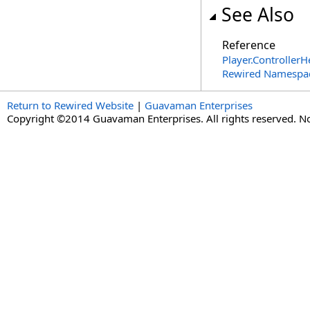
See Also
Reference
Player
.
ControllerH
Rewired Namespa
Return to Rewired Website
|
Guavaman Enterprises
Copyright ©2014 Guavaman Enterprises. All rights reserved. N